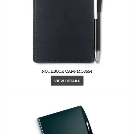
NOTEBOOK CAM-MO8554
VIEW DETAILS