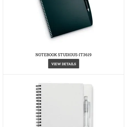
NOTEBOOK STUDIOUS-IT3619
VIEW DETAILS