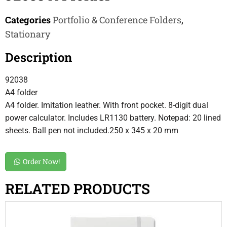
Categories
Portfolio & Conference Folders
,
Stationary
Description
92038
A4 folder
A4 folder. Imitation leather. With front pocket. 8-digit dual
power calculator. Includes LR1130 battery. Notepad: 20 lined
sheets. Ball pen not included.250 x 345 x 20 mm
Order Now!
RELATED PRODUCTS