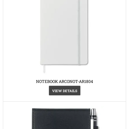
NOTEBOOK ARCONOT-AR1804
VIEW DETAILS