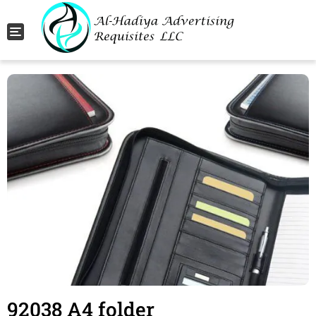
Toggle navigation
92038 A4 folder