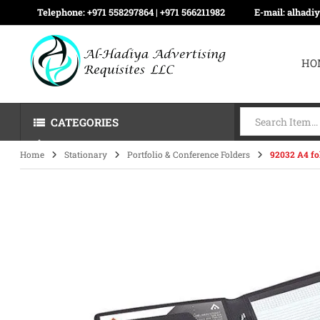
Telephone:
+971 558297864 | ‪+971 566211982
E-mail:
alhadi
HO
CATEGORIES
Home
Stationary
Portfolio & Conference Folders
92032 A4 fo