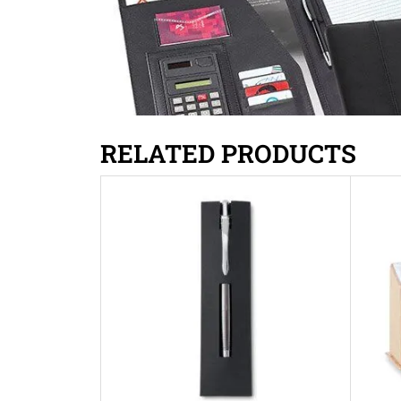
RELATED PRODUCTS