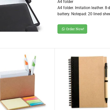
A4 folder
A4 folder. Imitation leather. 8
battery. Notepad: 20 lined she
Order Now!