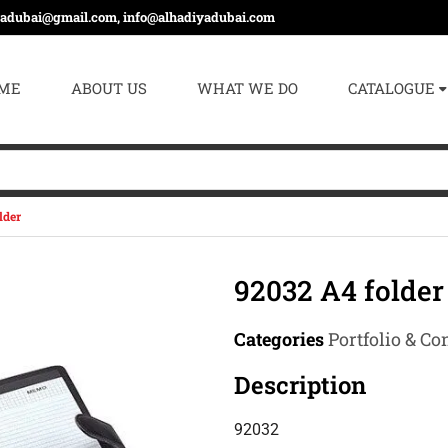
yadubai@gmail.com, info@alhadiyadubai.com
ME
ABOUT US
WHAT WE DO
CATALOGUE
lder
92032 A4 folder
Categories
Portfolio & Co
Description
92032