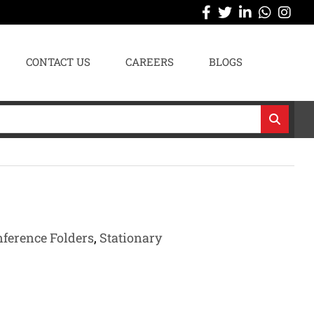
CONTACT US
CAREERS
BLOGS
nference Folders
,
Stationary