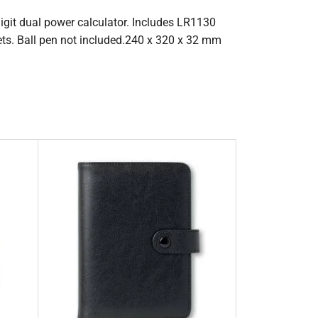
-digit dual power calculator. Includes LR1130
ets. Ball pen not included.240 x 320 x 32 mm