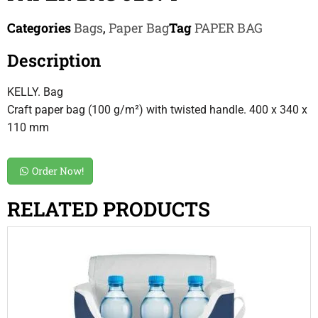
Categories
Bags
,
Paper Bag
Tag
PAPER BAG
Description
KELLY. Bag
Craft paper bag (100 g/m²) with twisted handle. 400 x 340 x
110 mm
Order Now!
RELATED PRODUCTS