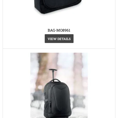
BAG-MO8961
VIEW DETAILS