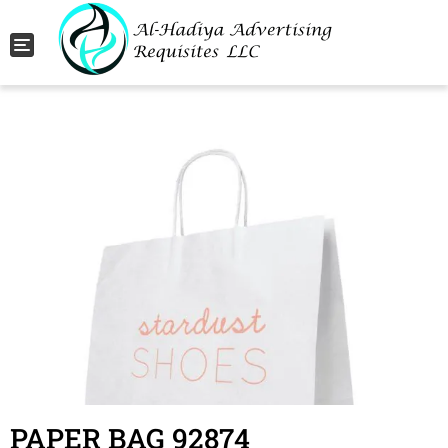
Toggle navigation
PAPER BAG 92874