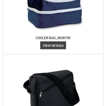
COOLER BAG_MO8705
VIEW DETAILS