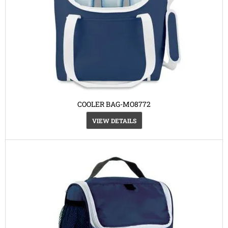
COOLER BAG-MO8772
VIEW DETAILS