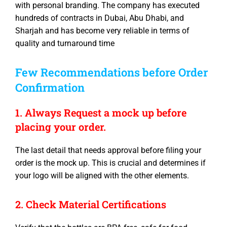
with personal branding. The company has executed
hundreds of contracts in Dubai, Abu Dhabi, and
Sharjah and has become very reliable in terms of
quality and turnaround time
Few Recommendations before Order
Confirmation
1. Always Request a mock up before
placing your order.
The last detail that needs approval before filing your
order is the mock up. This is crucial and determines if
your logo will be aligned with the other elements.
2. Check Material Certifications