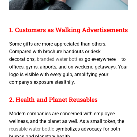
1. Customers as Walking Advertisements
Some gifts are more appreciated than others.
Compared with brochure handouts or desk
decorations,
branded water bottles
go everywhere – to
offices, gyms, airports, and on weekend getaways. Your
logo is visible with every gulp, amplifying your
company’s exposure stealthily.
2. Health and Planet Reusables
Modern companies are concerned with employee
wellness, and the planet as well. As a small token, the
reusable water bottle
symbolizes advocacy for both
human and planetary health.