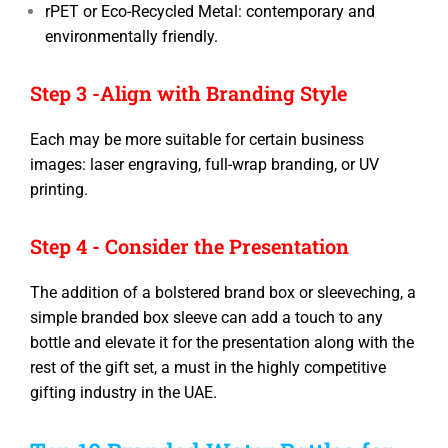
rPET or Eco-Recycled Metal: contemporary and
environmentally friendly.
Step 3 -Align with Branding Style
Each may be more suitable for certain business
images: laser engraving, full-wrap branding, or UV
printing.
Step 4 - Consider the Presentation
The addition of a bolstered brand box or sleeveching, a
simple branded box sleeve can add a touch to any
bottle and elevate it for the presentation along with the
rest of the gift set, a must in the highly competitive
gifting industry in the UAE.