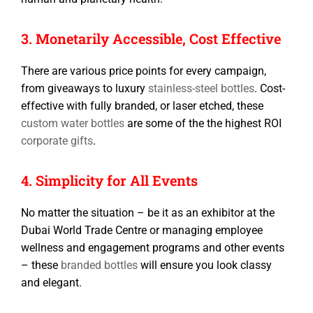
3. Monetarily Accessible, Cost Effective
There are various price points for every campaign,
from giveaways to luxury
stainless-steel bottles
. Cost-
effective with fully branded, or laser etched, these
custom water bottles
are some of the the highest ROI
corporate gifts
.
4. Simplicity for All Events
No matter the situation – be it as an exhibitor at the
Dubai World Trade Centre or managing employee
wellness and engagement programs and other events
– these
branded bottles
will ensure you look classy
and elegant.