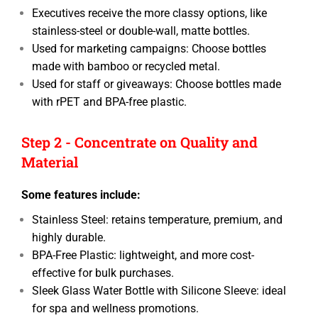
Executives receive the more classy options, like
stainless-steel or double-wall, matte bottles.
Used for marketing campaigns: Choose bottles
made with bamboo or recycled metal.
Used for staff or giveaways: Choose bottles made
with rPET and BPA-free plastic.
Step 2 - Concentrate on Quality and
Material
Some features include:
Stainless Steel: retains temperature, premium, and
highly durable.
BPA-Free Plastic: lightweight, and more cost-
effective for bulk purchases.
Sleek Glass Water Bottle with Silicone Sleeve: ideal
for spa and wellness promotions.