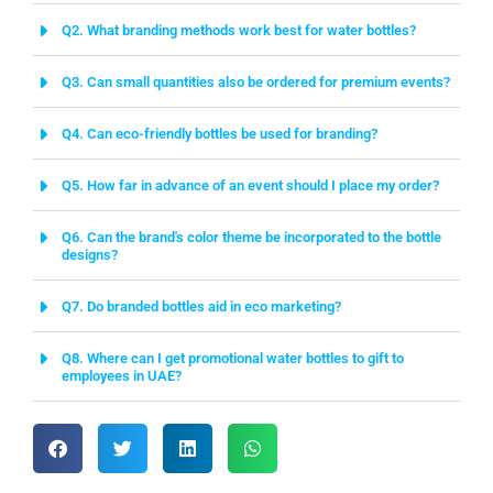
Q2. What branding methods work best for water bottles?
Q3. Can small quantities also be ordered for premium events?
Q4. Can eco-friendly bottles be used for branding?
Q5. How far in advance of an event should I place my order?
Q6. Can the brand's color theme be incorporated to the bottle
designs?
Q7. Do branded bottles aid in eco marketing?
Q8. Where can I get promotional water bottles to gift to
employees in UAE?