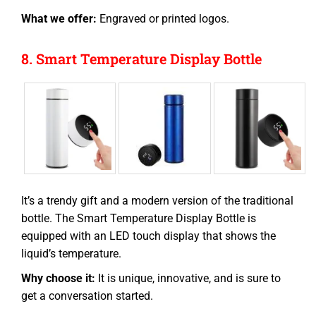
What we offer:
Engraved or printed logos.
8. Smart Temperature Display Bottle
It’s a trendy gift and a modern version of the traditional
bottle. The Smart Temperature Display Bottle is
equipped with an LED touch display that shows the
liquid’s temperature.
Why choose it:
It is unique, innovative, and is sure to
get a conversation started.