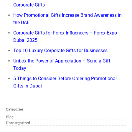
Corporate Gifts
How Promotional Gifts Increase Brand Awareness in
the UAE
Corporate Gifts for Forex Influencers – Forex Expo
Dubai 2025
Top 10 Luxury Corporate Gifts for Businesses
Unbox the Power of Appreciation – Send a Gift
Today
5 Things to Consider Before Ordering Promotional
Gifts in Dubai
Categories
Blog
Uncategorized