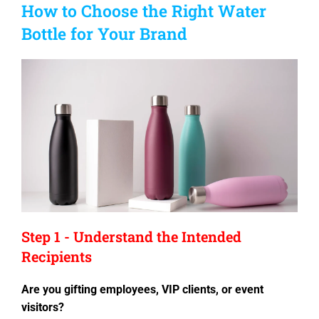
How to Choose the Right Water
Bottle for Your Brand
Step 1 - Understand the Intended
Recipients
Are you gifting employees, VIP clients, or event
visitors?