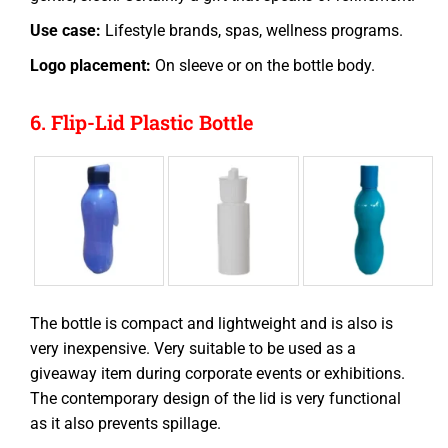
Use case:
Lifestyle brands, spas, wellness programs.
Logo placement:
On sleeve or on the bottle body.
6. Flip-Lid Plastic Bottle
The bottle is compact and lightweight and is also is
very inexpensive. Very suitable to be used as a
giveaway item during corporate events or exhibitions.
The contemporary design of the lid is very functional
as it also prevents spillage.