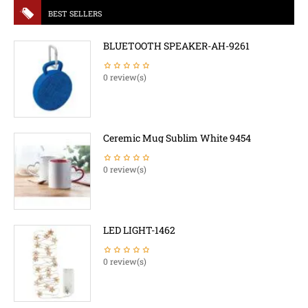
BEST SELLERS
BLUETOOTH SPEAKER-AH-9261
0 review(s)
Ceremic Mug Sublim White 9454
0 review(s)
LED LIGHT-1462
0 review(s)