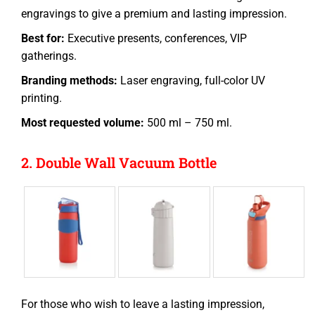
engravings to give a premium and lasting impression.
Best for:
Executive presents, conferences, VIP
gatherings.
Branding methods:
Laser engraving, full-color UV
printing.
Most requested volume:
500 ml – 750 ml.
2. Double Wall Vacuum Bottle
For those who wish to leave a lasting impression,