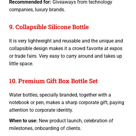
Recommended for:
Giveaways from technology
companies, luxury brands.
9. Collapsible Silicone Bottle
It is very lightweight and reusable and the unique and
collapsible design makes it a crowd favorite at expos
or trade fairs. Very easy to carry around and takes up
little space.
10. Premium Gift Box Bottle Set
Water bottles
, specially branded, together with a
notebook or pen, makes a sharp
corporate gift
, paying
attention to corporate identity.
When to use:
New product launch, celebration of
milestones, onboarding of clients.