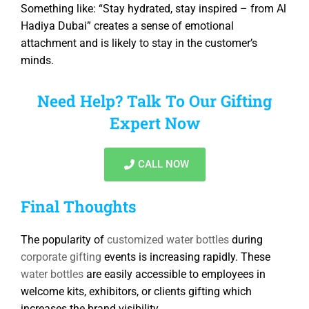
Something like: “Stay hydrated, stay inspired – from Al
Hadiya Dubai” creates a sense of emotional
attachment and is likely to stay in the customer’s
minds.
Need Help? Talk To Our Gifting
Expert Now
CALL NOW
Final Thoughts
The popularity of
customized water bottles
during
corporate gifting
events is increasing rapidly. These
water bottles
are easily accessible to employees in
welcome kits, exhibitors, or clients gifting which
increases the brand visibility.