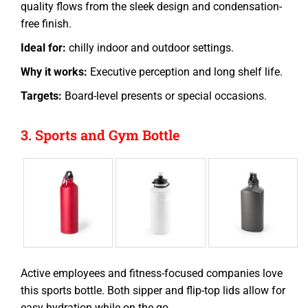
quality flows from the sleek design and condensation-
free finish.
Ideal for:
chilly indoor and outdoor settings.
Why it works:
Executive perception and long shelf life.
Targets:
Board-level presents or special occasions.
3. Sports and Gym Bottle
Active employees and fitness-focused companies love
this
sports bottle
. Both sipper and flip-top lids allow for
easy hydration while on the go.