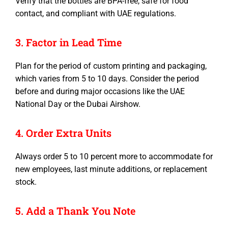
Verify that the bottles are BPA-free, safe for food
contact, and compliant with UAE regulations.
3. Factor in Lead Time
Plan for the period of custom printing and packaging,
which varies from 5 to 10 days. Consider the period
before and during major occasions like the UAE
National Day or the Dubai Airshow.
4. Order Extra Units
Always order 5 to 10 percent more to accommodate for
new employees, last minute additions, or replacement
stock.
5. Add a Thank You Note