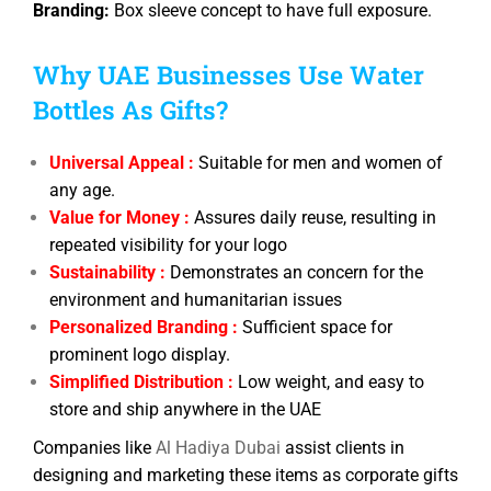
Branding:
Box sleeve concept to have full exposure.
Why UAE Businesses Use Water
Bottles As Gifts?
Universal Appeal :
Suitable for men and women of
any age.
Value for Money :
Assures daily reuse, resulting in
repeated visibility for your logo
Sustainability :
Demonstrates an concern for the
environment and humanitarian issues
Personalized Branding :
Sufficient space for
prominent logo display.
Simplified Distribution :
Low weight, and easy to
store and ship anywhere in the UAE
Companies like
Al Hadiya Dubai
assist clients in
designing and marketing these items as corporate gifts