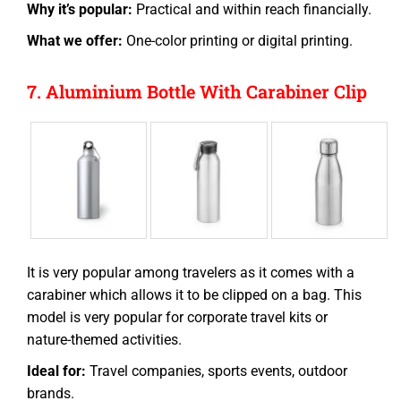
Why it’s popular:
Practical and within reach financially.
What we offer:
One-color printing or digital printing.
7. Aluminium Bottle With Carabiner Clip
It is very popular among travelers as it comes with a
carabiner which allows it to be clipped on a
bag
. This
model is very popular for corporate travel kits or
nature-themed activities.
Ideal for:
Travel companies, sports events, outdoor
brands.