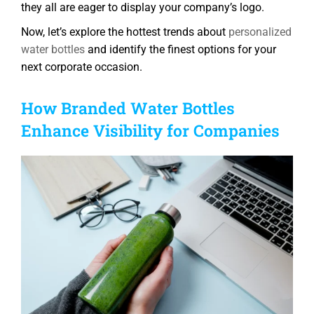
they all are eager to display your company’s logo.
Now, let’s explore the hottest trends about
personalized
water bottles
and identify the finest options for your
next corporate occasion.
How Branded Water Bottles
Enhance Visibility for Companies