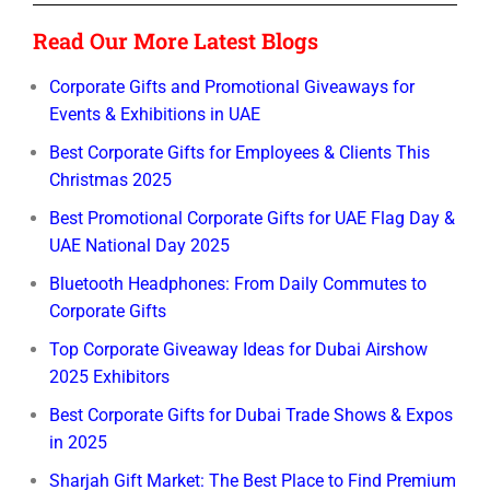
Read Our More Latest Blogs
Corporate Gifts and Promotional Giveaways for
Events & Exhibitions in UAE
Best Corporate Gifts for Employees & Clients This
Christmas 2025
Best Promotional Corporate Gifts for UAE Flag Day &
UAE National Day 2025
Bluetooth Headphones: From Daily Commutes to
Corporate Gifts
Top Corporate Giveaway Ideas for Dubai Airshow
2025 Exhibitors
Best Corporate Gifts for Dubai Trade Shows & Expos
in 2025
Sharjah Gift Market: The Best Place to Find Premium