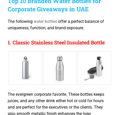
Top 10 Branded Water Bottles for
Corporate Giveaways in UAE
The following
water bottles
offer a perfect balance of
uniqueness, function, and brand exposure.
1. Classic Stainless Steel Insulated Bottle
The evergreen corporate favorite. These bottles keeps
juices, and any other drink either hot or cold for hours
and are perfect for the executives or the clients. They
also smooth metallic finish enhances the logo