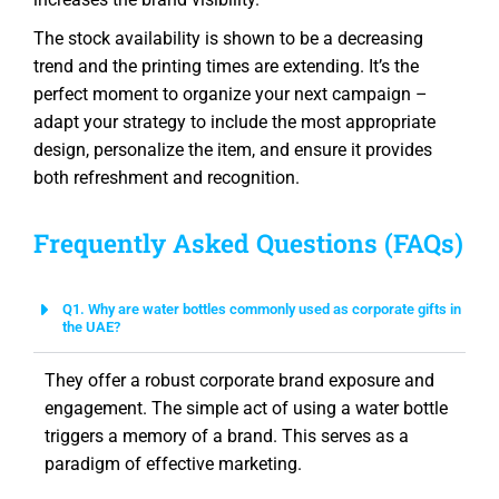
The stock availability is shown to be a decreasing
trend and the printing times are extending. It’s the
perfect moment to organize your next campaign –
adapt your strategy to include the most appropriate
design, personalize the item, and ensure it provides
both refreshment and recognition.
Frequently Asked Questions (FAQs)
Q1. Why are water bottles commonly used as corporate gifts in
the UAE?
They offer a robust corporate brand exposure and
engagement. The simple act of using a water bottle
triggers a memory of a brand. This serves as a
paradigm of effective marketing.