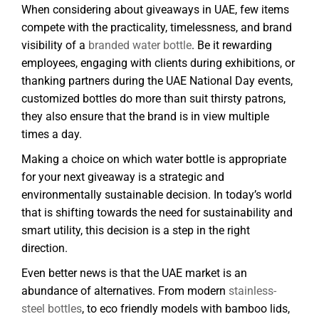
When considering about giveaways in UAE, few items
compete with the practicality, timelessness, and brand
visibility of a
branded water bottle
. Be it rewarding
employees, engaging with clients during exhibitions, or
thanking partners during the UAE National Day events,
customized bottles do more than suit thirsty patrons,
they also ensure that the brand is in view multiple
times a day.
Making a choice on which water bottle is appropriate
for your next giveaway is a strategic and
environmentally sustainable decision. In today’s world
that is shifting towards the need for sustainability and
smart utility, this decision is a step in the right
direction.
Even better news is that the UAE market is an
abundance of alternatives. From modern
stainless-
steel bottles
, to eco friendly models with bamboo lids,