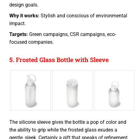
design goals.
Why it works:
Stylish and conscious of environmental
impact.
Targets:
Green campaigns, CSR campaigns, eco-
focused companies.
5. Frosted Glass Bottle with Sleeve
The silicone sleeve gives the bottle a pop of color and
the ability to grip while the frosted glass exudes a
gentle, sleek. Certainly a gift that speaks of refinement.