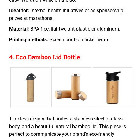
Ideal for:
Internal health initiatives or as sponsorship
prizes at marathons.
Material:
BPA-free, lightweight plastic or aluminum.
Printing methods:
Screen print or sticker wrap.
4. Eco Bamboo Lid Bottle
Timeless design that unites a stainless-steel or glass
body, and a beautiful natural bamboo lid. This piece is
perfect to communicate your brand’s eco-friendly