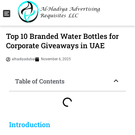
Toggle navigation
Top 10 Branded Water Bottles for
Corporate Giveaways in UAE
alhadiyadubai
November 6, 2025
Table of Contents
Introduction