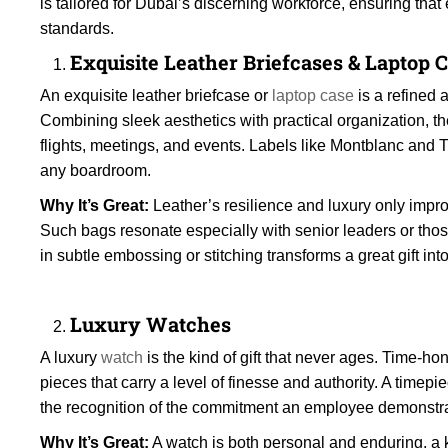
is tailored for Dubai’s discerning workforce, ensuring that
standards.
Exquisite Leather Briefcases & Laptop 
An exquisite leather briefcase or
laptop case
is a refined 
Combining sleek aesthetics with practical organization, t
flights, meetings, and events. Labels like Montblanc and
any boardroom.
Why It’s Great:
Leather’s resilience and luxury only impro
Such bags resonate especially with senior leaders or those
in subtle embossing or stitching transforms a great gift in
Luxury Watches
A luxury
watch
is the kind of gift that never ages. Time
pieces that carry a level of finesse and authority. A timep
the recognition of the commitment an employee demonstra
Why It’s Great:
A watch is both personal and enduring, a