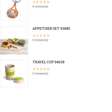
0 review(s)
APPETISER SET 93885
0 review(s)
TRAVEL CUP 94638
0 review(s)