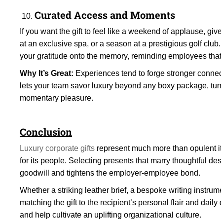
Curated Access and Moments
If you want the gift to feel like a weekend of applause, gi
at an exclusive spa, or a season at a prestigious golf club.
your gratitude onto the memory, reminding employees that t
Why It’s Great:
Experiences tend to forge stronger connect
lets your team savor luxury beyond any boxy package, tur
momentary pleasure.
Conclusion
Luxury corporate gifts
represent much more than opulent 
for its people. Selecting presents that marry thoughtful de
goodwill and tightens the employer-employee bond.
Whether a striking leather brief, a bespoke writing instrume
matching the gift to the recipient’s personal flair and dail
and help cultivate an uplifting organizational culture.