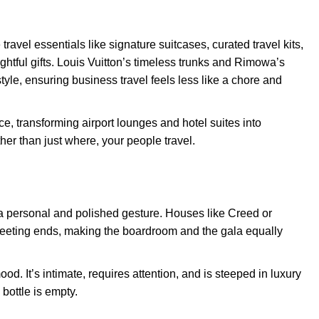
ravel essentials like signature suitcases, curated travel kits,
htful gifts. Louis Vuitton’s timeless trunks and Rimowa’s
yle, ensuring business travel feels less like a chore and
ce, transforming airport lounges and hotel suites into
her than just where, your people travel.
th a personal and polished gesture. Houses like Creed or
 meeting ends, making the boardroom and the gala equally
od. It’s intimate, requires attention, and is steeped in luxury
 bottle is empty.