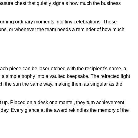
 treasure chest that quietly signals how much the business
, turning ordinary moments into tiny celebrations. These
tions, or whenever the team needs a reminder of how much
ach piece can be laser-etched with the recipient’s name, a
a simple trophy into a vaulted keepsake. The refracted light
ch the sun the same way, making them as singular as the
t up. Placed on a desk or a mantel, they turn achievement
r day. Every glance at the award rekindles the memory of the