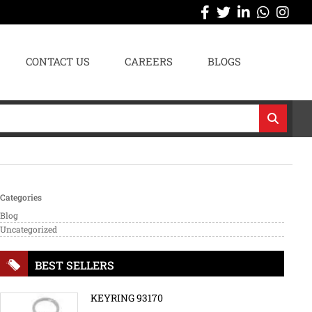
CONTACT US
CAREERS
BLOGS
Categories
Blog
Uncategorized
BEST SELLERS
KEYRING 93170