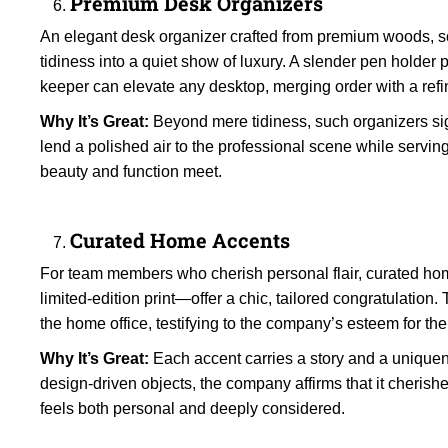
Premium Desk Organizers
An elegant desk organizer crafted from premium woods, sof
tidiness into a quiet show of luxury. A slender pen holder
keeper can elevate any desktop, merging order with a refi
Why It’s Great:
Beyond mere tidiness, such organizers sig
lend a polished air to the professional scene while servin
beauty and function meet.
Curated Home Accents
For team members who cherish personal flair, curated hom
limited-edition print—offer a chic, tailored congratulation.
the home office, testifying to the company’s esteem for the
Why It’s Great:
Each accent carries a story and a uniquen
design-driven objects, the company affirms that it cherishes 
feels both personal and deeply considered.