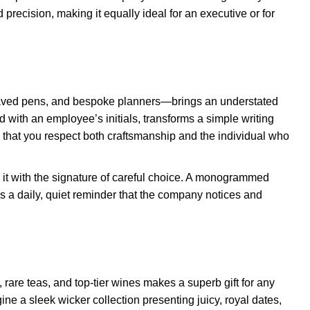
 precision, making it equally ideal for an executive or for
aved pens, and bespoke planners—brings an understated
d with an employee’s initials, transforms a simple writing
l that you respect both craftsmanship and the individual who
 it with the signature of careful choice. A monogrammed
 as a daily, quiet reminder that the company notices and
rare teas, and top-tier wines makes a superb gift for any
ne a sleek wicker collection presenting juicy, royal dates,