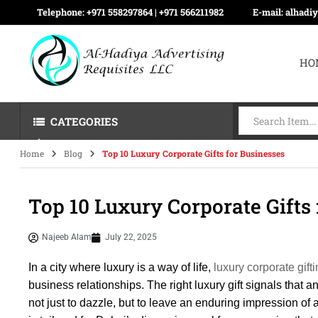
Telephone:
+971 558297864 | ‪+971 566211982
E-mail:
alhadi
HO
CATEGORIES
Home
Blog
Top 10 Luxury Corporate Gifts for Businesses
Top 10 Luxury Corporate Gifts
Najeeb Alam
July 22, 2025
In a city where luxury is a way of life,
luxury corporate gift
business relationships. The right luxury gift signals that a
not just to dazzle, but to leave an enduring impression of a