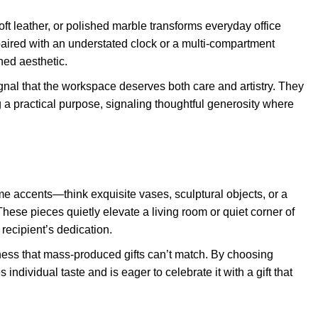
t leather, or polished marble transforms everyday office
 paired with an understated clock or a multi-compartment
ned aesthetic.
nal that the workspace deserves both care and artistry. They
g a practical purpose, signaling thoughtful generosity where
e accents—think exquisite vases, sculptural objects, or a
 These pieces quietly elevate a living room or quiet corner of
 recipient’s dedication.
ess that mass-produced gifts can’t match. By choosing
individual taste and is eager to celebrate it with a gift that