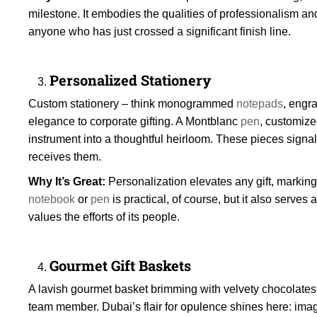
milestone. It embodies the qualities of professionalism and
anyone who has just crossed a significant finish line.
Personalized Stationery
Custom stationery – think monogrammed
notepads
, engr
elegance to corporate gifting. A Montblanc
pen
, customize
instrument into a thoughtful heirloom. These pieces signa
receives them.
Why It’s Great:
Personalization elevates any gift, marking
notebook
or
pen
is practical, of course, but it also serves
values the efforts of its people.
Gourmet Gift Baskets
A lavish gourmet basket brimming with velvety chocolates, 
team member. Dubai’s flair for opulence shines here: imagi