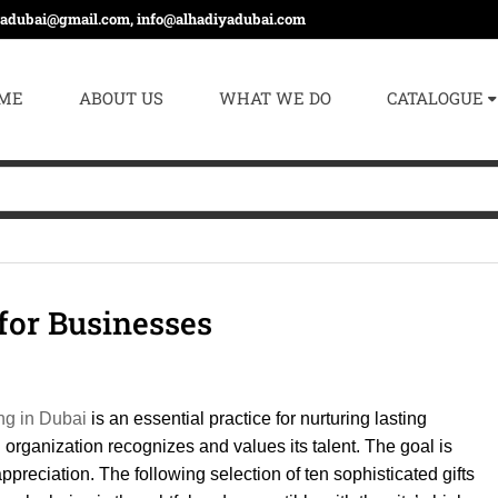
yadubai@gmail.com, info@alhadiyadubai.com
ME
ABOUT US
WHAT WE DO
CATALOGUE
 for Businesses
ing in Dubai
is an essential practice for nurturing lasting
n organization recognizes and values its talent. The goal is
ppreciation. The following selection of ten sophisticated gifts