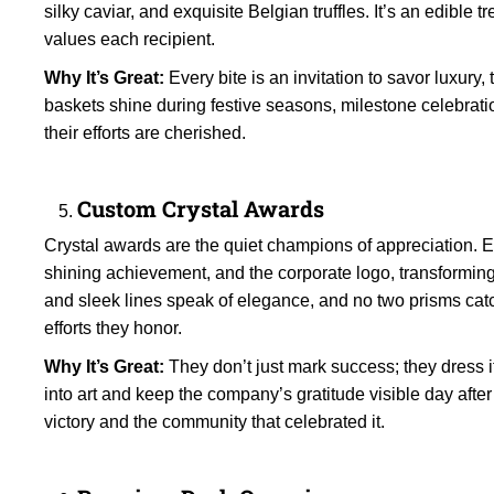
silky caviar, and exquisite Belgian truffles. It’s an edible
values each recipient.
Why It’s Great:
Every bite is an invitation to savor luxury
baskets shine during festive seasons, milestone celebra
their efforts are cherished.
Custom Crystal Awards
Crystal awards are the quiet champions of appreciation. E
shining achievement, and the corporate logo, transforming 
and sleek lines speak of elegance, and no two prisms cat
efforts they honor.
Why It’s Great:
They don’t just mark success; they dress i
into art and keep the company’s gratitude visible day afte
victory and the community that celebrated it.