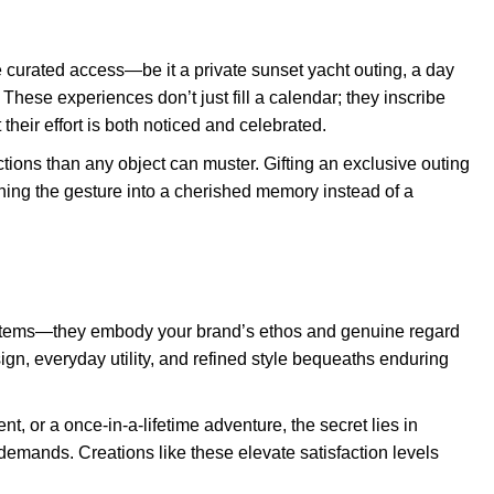
ve curated access—be it a private sunset yacht outing, a day
 These experiences don’t just fill a calendar; they inscribe
heir effort is both noticed and celebrated.
ions than any object can muster. Gifting an exclusive outing
ning the gesture into a cherished memory instead of a
items—they embody your brand’s ethos and genuine regard
sign, everyday utility, and refined style bequeaths enduring
nt, or a once-in-a-lifetime adventure, the secret lies in
y demands. Creations like these elevate satisfaction levels