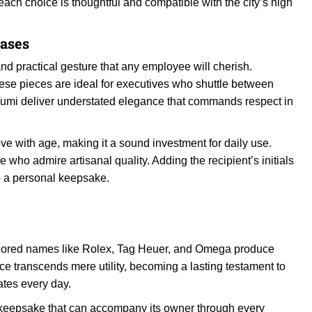
 each choice is thoughtful and compatible with the city’s high
Cases
and practical gesture that any employee will cherish.
hese pieces are ideal for executives who shuttle between
 Tumi deliver understated elegance that commands respect in
ve with age, making it a sound investment for daily use.
 who admire artisanal quality. Adding the recipient’s initials
to a personal keepsake.
-honored names like Rolex, Tag Heuer, and Omega produce
iece transcends mere utility, becoming a lasting testament to
tes every day.
 keepsake that can accompany its owner through every