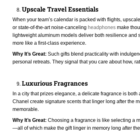
Upscale Travel Essentials
When your team’s calendar is packed with flights, upscale t
or state-of-the-art noise-canceling
headphones
make thoug
lightweight aluminum models deliver both resilience and st
more like a first-class experience.
Why It’s Great:
Such gifts blend practicality with indulgen
personal retreats. They signal that you care about how, rat
Luxurious Fragrances
In a city that prizes elegance, a delicate fragrance is bo
Chanel create signature scents that linger long after the
memorable.
Why It’s Great:
Choosing a fragrance is like selecting a mo
—all of which make the gift linger in memory long after the