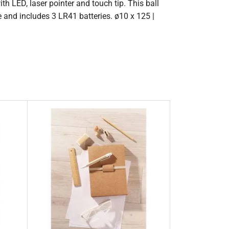
th LED, laser pointer and touch tip. This ball
e and includes 3 LR41 batteries. ø10 x 125 |