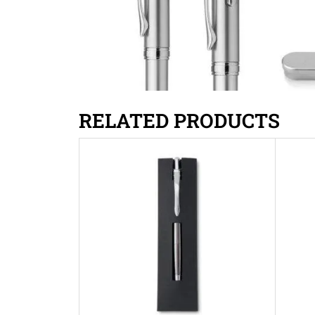
RELATED PRODUCTS