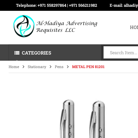
Telephone:
+971 558297864 | ‪+971 566211982
E-mail:
alhadi
HO
CATEGORIES
Home
Stationary
Pens
METAL PEN 81201