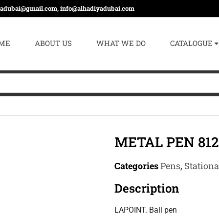
yadubai@gmail.com, info@alhadiyadubai.com
ME
ABOUT US
WHAT WE DO
CATALOGUE
METAL PEN 812
Categories
Pens
,
Station
Description
LAPOINT. Ball pen