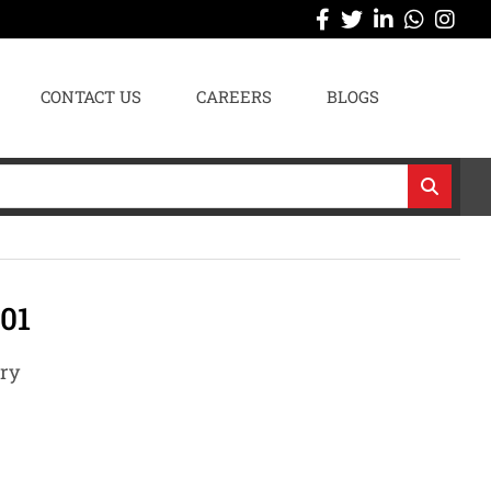
CONTACT US
CAREERS
BLOGS
01
ary