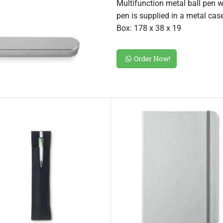
Multifunction metal ball pen wi
pen is supplied in a metal cas
Box: 178 x 38 x 19
Order Now!