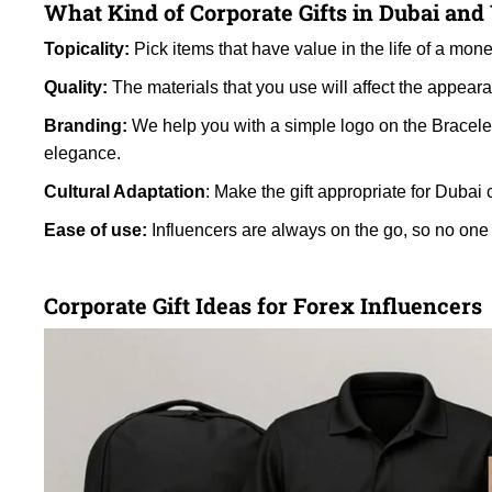
What Kind of Corporate Gifts in Dubai an
Topicality:
Pick items that have value in the life of a mone
Quality:
The materials that you use will affect the appear
Branding:
We help you with a simple logo on the Bracele
elegance.
Cultural Adaptation
: Make the gift appropriate for Dubai 
Ease of use:
Influencers are always on the go, so no one
Corporate Gift Ideas for Forex Influencers