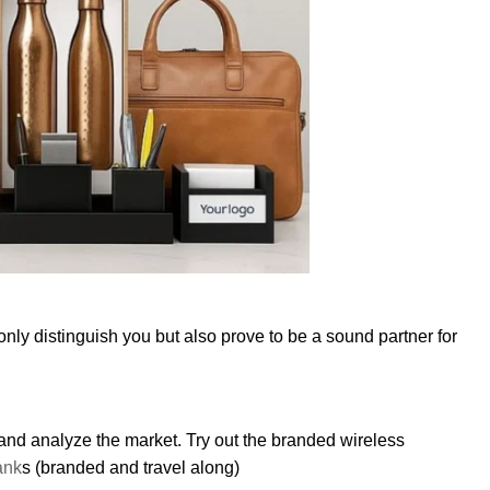
only distinguish you but also prove to be a sound partner for
 and analyze the market. Try out the branded wireless
ank
s (branded and travel along)