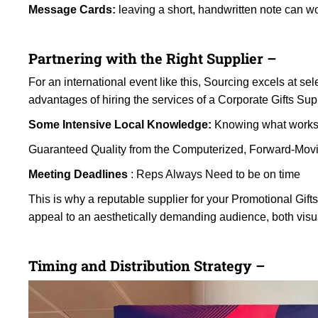
Message Cards:
leaving a short, handwritten note can w
Partnering with the Right Supplier –
For an international event like this, Sourcing excels at se
advantages of hiring the services of a Corporate Gifts Sup
Some Intensive Local Knowledge:
Knowing what works 
Guaranteed Quality from the Computerized, Forward-Mov
Meeting Deadlines
: Reps Always Need to be on time
This is why a reputable supplier for your Promotional Gift
appeal to an aesthetically demanding audience, both visu
Timing and Distribution Strategy –