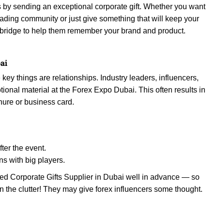
is by sending an exceptional corporate gift. Whether you want
 trading community or just give something that will keep your
te bridge to help them remember your brand and product.
ai
 key things are relationships. Industry leaders, influencers,
onal material at the Forex Expo Dubai. This often results in
chure or business card.
fter the event.
ns with big players.
ed Corporate Gifts Supplier in Dubai well in advance — so
in the clutter! They may give forex influencers some thought.