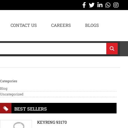
CONTACT US
CAREERS
BLOGS
Categories
Blog
Uncategorized
BEST SELLERS
KEYRING 93170