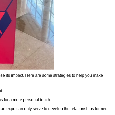
ose its impact. Here are some strategies to help you make
t.
ns for a more personal touch.
ng an expo can only serve to develop the relationships formed