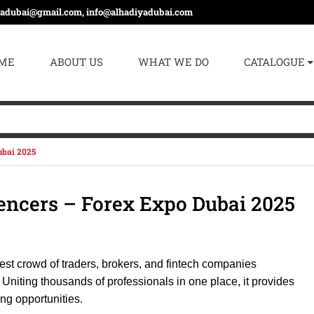
yadubai@gmail.com, info@alhadiyadubai.com
ME
ABOUT US
WHAT WE DO
CATALOGUE
ubai 2025
uencers – Forex Expo Dubai 2025
gest crowd of traders, brokers, and fintech companies
Uniting thousands of professionals in one place, it provides
ng opportunities.