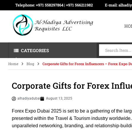
Telephone:
+971 558297864 | ‪+971 566211982
E-mail:
alhadi
HO
CATEGORIES
Home
Blog
Corporate Gifts for Forex Influencers – Forex Expo D
Corporate Gifts for Forex Infl
alhadiyadubai
August 13, 2025
Forex Expo Dubai 2025 is set to be a gathering of the lar
presented within the Travel & Tourism industry worldwide. 
unparalleled networking, branding, and relationship-buildi