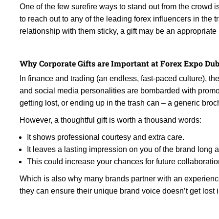
One of the few surefire ways to stand out from the crowd 
to reach out to any of the leading forex influencers in the
relationship with them sticky, a gift may be an appropria
Why Corporate Gifts are Important at Forex Expo Dub
In finance and trading (an endless, fast-paced culture), the
and social media personalities are bombarded with promoti
getting lost, or ending up in the trash can – a generic bro
However, a thoughtful gift is worth a thousand words:
It shows professional courtesy and extra care.
It leaves a lasting impression on you of the brand long a
This could increase your chances for future collaboratio
Which is also why many brands partner with an experienc
they can ensure their unique brand voice doesn’t get lost 