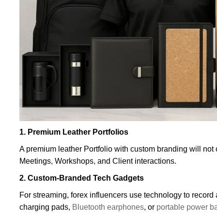
1. Premium Leather Portfolios
A premium leather Portfolio with custom branding will not 
Meetings, Workshops, and Client interactions.
2. Custom-Branded Tech Gadgets
For streaming, forex influencers use technology to record
charging pads,
Bluetooth earphones
, or
portable power b