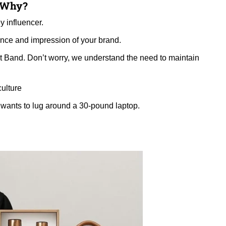
d Why?
y influencer.
ance and impression of your brand.
t Band. Don’t worry, we understand the need to maintain
culture
 wants to lug around a 30-pound laptop.