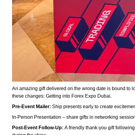
An amazing gift delivered on the wrong date is bound to l
these changes: Getting into Forex Expo Dubai.
Pre-Event Mailer:
Ship presents early to create excitemen
In-Person Presentation – share gifts in networking sessio
Post-Event Follow-Up:
A friendly thank-you gift followi