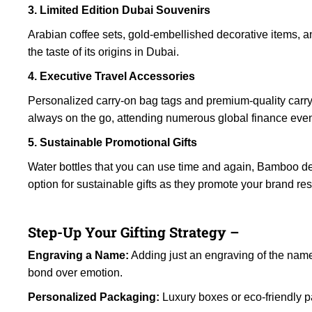
3. Limited Edition Dubai Souvenirs
Arabian coffee sets, gold-embellished decorative items, an
the taste of its origins in Dubai.
4. Executive Travel Accessories
Personalized carry-on bag tags and premium-quality carry-o
always on the go, attending numerous global finance even
5. Sustainable Promotional Gifts
Water bottles that you can use time and again, Bamboo d
option for sustainable gifts as they promote your brand re
Step-Up Your Gifting Strategy –
Engraving a Name:
Adding just an engraving of the name o
bond over emotion.
Personalized Packaging:
Luxury boxes or eco-friendly p