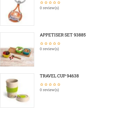
0 review(s)
APPETISER SET 93885
0 review(s)
TRAVEL CUP 94638
0 review(s)