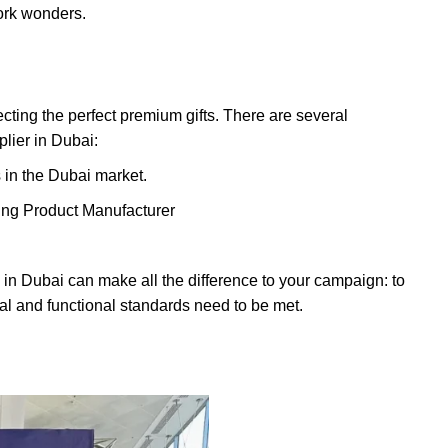
ork wonders.
lecting the perfect premium gifts. There are several
plier in Dubai:
in the Dubai market.
ing Product Manufacturer
s in Dubai can make all the difference to your campaign: to
al and functional standards need to be met.