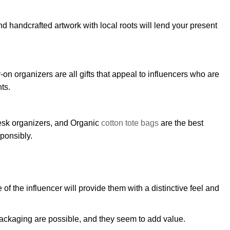
d handcrafted artwork with local roots will lend your present
n organizers are all gifts that appeal to influencers who are
ts.
esk organizers, and Organic
cotton tote bags
are the best
sponsibly.
f the influencer will provide them with a distinctive feel and
ackaging are possible, and they seem to add value.