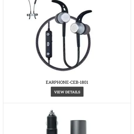
EARPHONE-CEB-1801
VIEW DETAILS