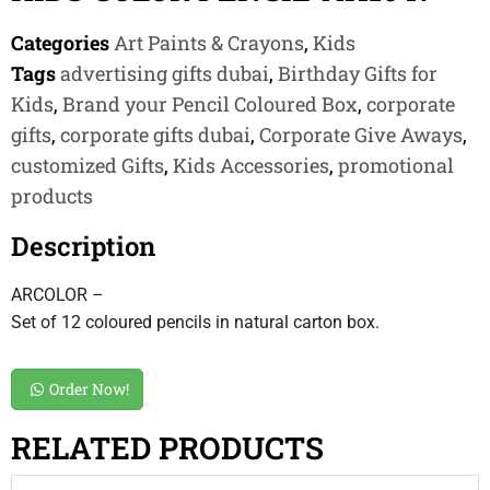
Categories
Art Paints & Crayons
,
Kids
Tags
advertising gifts dubai
,
Birthday Gifts for
Kids
,
Brand your Pencil Coloured Box
,
corporate
gifts
,
corporate gifts dubai
,
Corporate Give Aways
,
customized Gifts
,
Kids Accessories
,
promotional
products
Description
ARCOLOR –
Set of 12 coloured pencils in natural carton box.
Order Now!
RELATED PRODUCTS