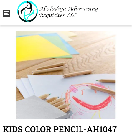
Toggle navigation
KIDS COLOR PENCIL-AH1047