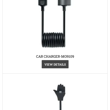
CAR CHARGER-MO9109
VIEW DETAILS