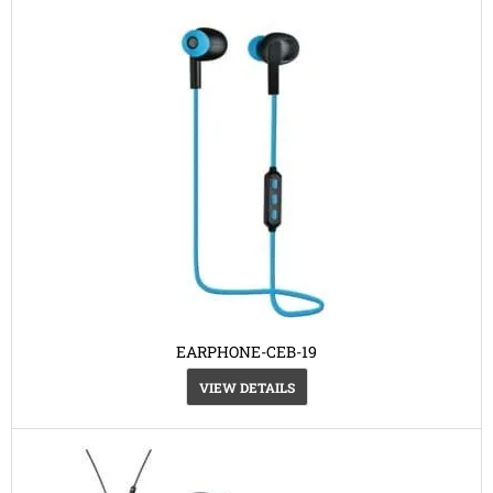
EARPHONE-CEB-19
VIEW DETAILS