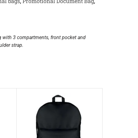
al bags
,
Promotional Document Bag
,
g with 3 compartments, front pocket and
lder strap.