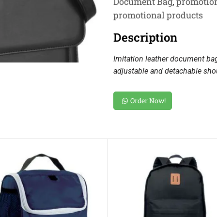
Document Bag
,
promotion
promotional products
Description
Imitation leather document ba
adjustable and detachable shou
Order Now!