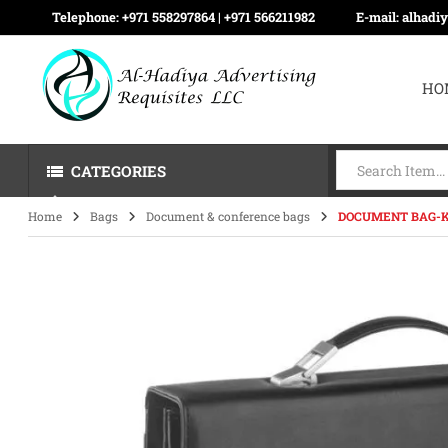
Telephone:
+971 558297864 | ‪+971 566211982
E-mail:
alhadi
HO
CATEGORIES
Home
Bags
Document & conference bags
DOCUMENT BAG-K