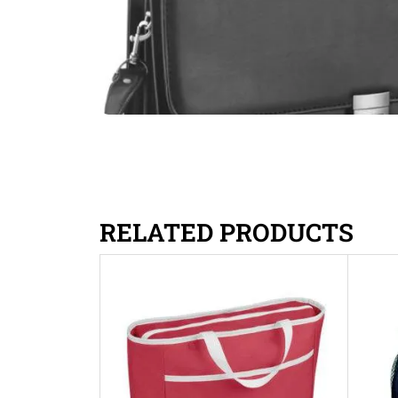
RELATED PRODUCTS