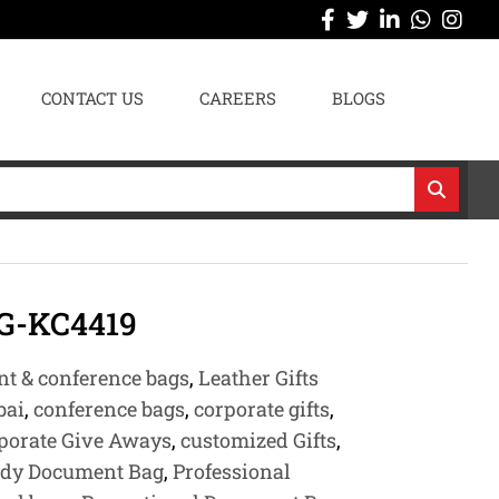
CONTACT US
CAREERS
BLOGS
-KC4419
t & conference bags
,
Leather Gifts
bai
,
conference bags
,
corporate gifts
,
porate Give Aways
,
customized Gifts
,
ady Document Bag
,
Professional