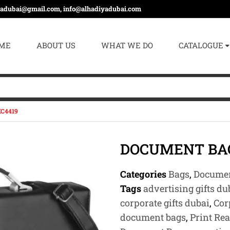
yadubai@gmail.com, info@alhadiyadubai.com
ME
ABOUT US
WHAT WE DO
CATALOGUE
C4419
DOCUMENT BAG
Categories
Bags
,
Documen
Tags
advertising gifts du
corporate gifts dubai
,
Cor
document bags
,
Print Re