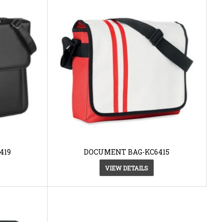
419
DOCUMENT BAG-KC6415
VIEW DETAILS