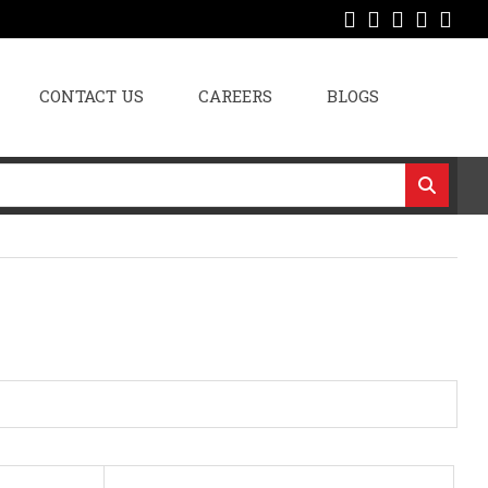
CONTACT US
CAREERS
BLOGS