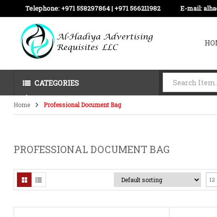
Telephone:
+971 558297864 | ‪+971 566211982
E-mail:
alh
HO
CATEGORIES
Home
Professional Document Bag
PROFESSIONAL DOCUMENT BAG
12