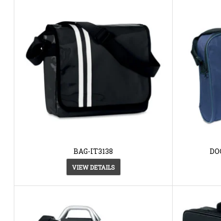
BAG-IT3138
DO
VIEW DETAILS