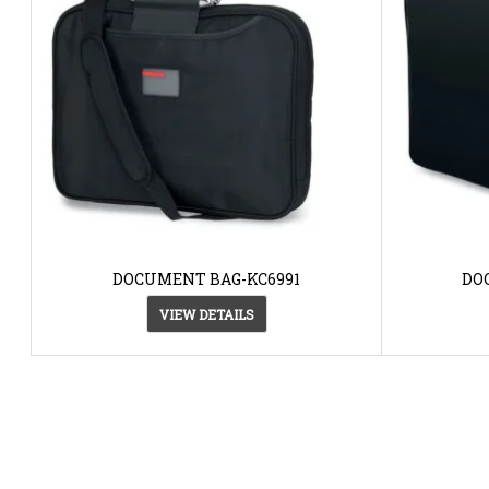
DOCUMENT BAG-KC6991
DO
VIEW DETAILS