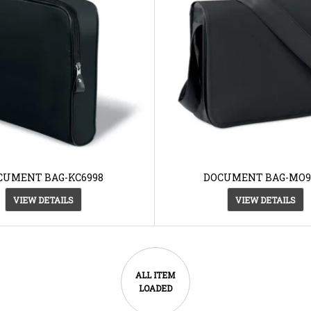
CUMENT BAG-KC6998
DOCUMENT BAG-MO9
VIEW DETAILS
VIEW DETAILS