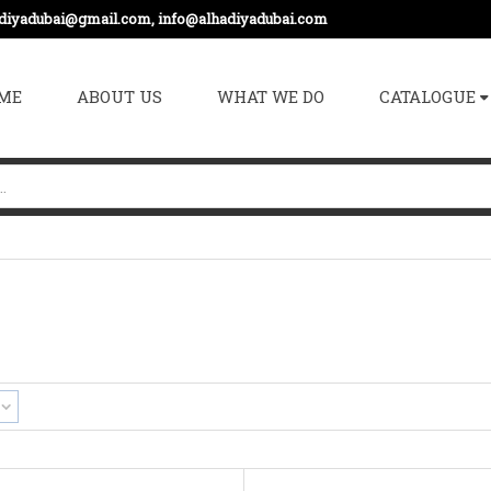
adiyadubai@gmail.com, info@alhadiyadubai.com
ME
ABOUT US
WHAT WE DO
CATALOGUE