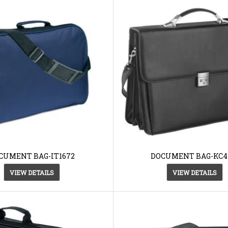
CUMENT BAG-IT1672
DOCUMENT BAG-KC4
VIEW DETAILS
VIEW DETAILS