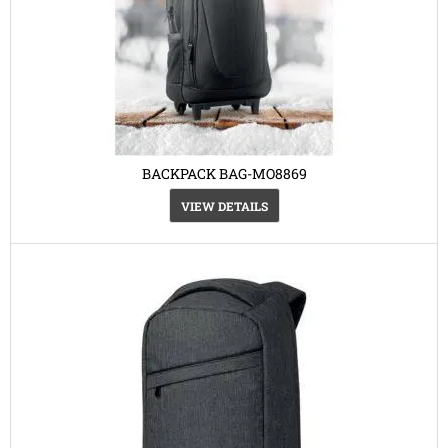
BACKPACK BAG-MO8869
VIEW DETAILS