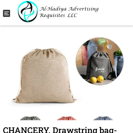
Toggle navigation
CHANCERY. Drawstring bag-