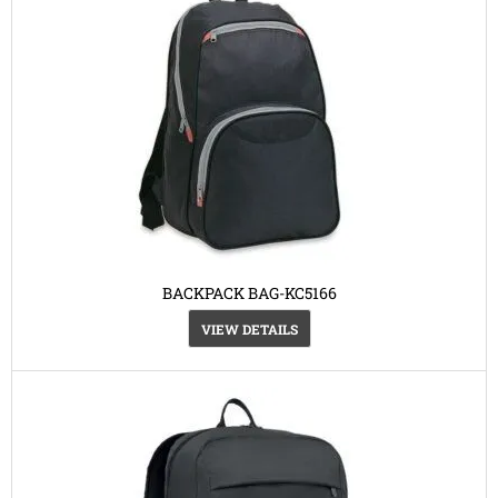
BACKPACK BAG-KC5166
VIEW DETAILS