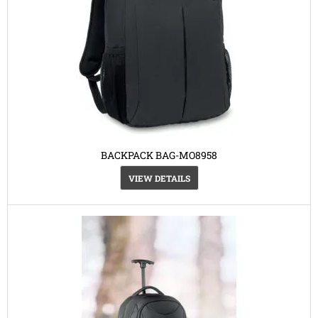
BACKPACK BAG-MO8958
VIEW DETAILS