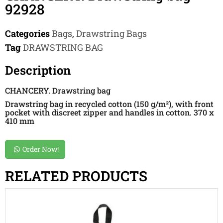
92928
Categories
Bags
,
Drawstring Bags
Tag
DRAWSTRING BAG
Description
CHANCERY. Drawstring bag
Drawstring bag in recycled cotton (150 g/m²), with front
pocket with discreet zipper and handles in cotton. 370 x
410 mm
Order Now!
RELATED PRODUCTS