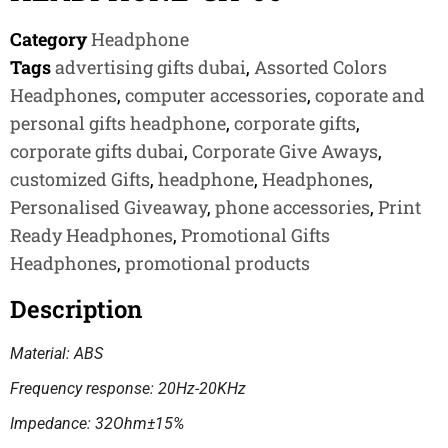
Category
Headphone
Tags
advertising gifts dubai
,
Assorted Colors
Headphones
,
computer accessories
,
coporate and
personal gifts headphone
,
corporate gifts
,
corporate gifts dubai
,
Corporate Give Aways
,
customized Gifts
,
headphone
,
Headphones
,
Personalised Giveaway
,
phone accessories
,
Print
Ready Headphones
,
Promotional Gifts
Headphones
,
promotional products
Description
Material: ABS
Frequency response: 20Hz-20KHz
Impedance: 32Ohm±15%