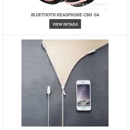
BLUETOOTH HEADPHONE-CBH -04
VIEW DETAILS