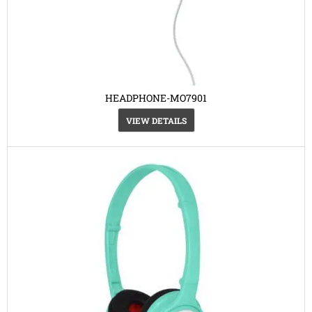
HEADPHONE-MO7901
VIEW DETAILS