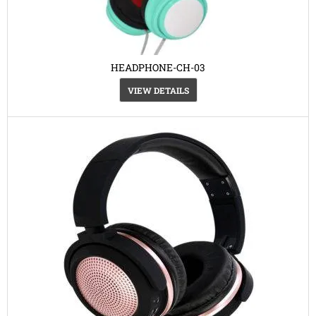
HEADPHONE-CH-03
VIEW DETAILS