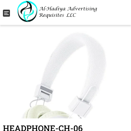
Toggle navigation
HEADPHONE-CH-06