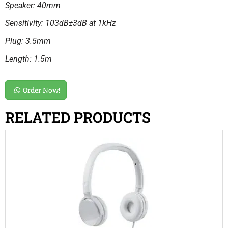
Speaker: 40mm
Sensitivity: 103dB±3dB at 1kHz
Plug: 3.5mm
Length: 1.5m
Order Now!
RELATED PRODUCTS