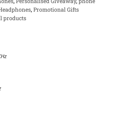
hones
,
Personalised Giveaway
,
phone
 Headphones
,
Promotional Gifts
l products
KHz
z