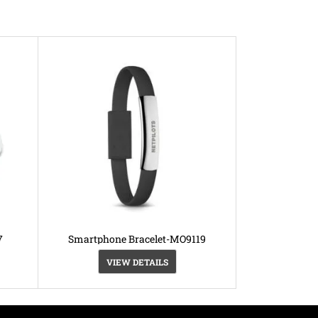
7
Smartphone Bracelet-MO9119
VIEW DETAILS