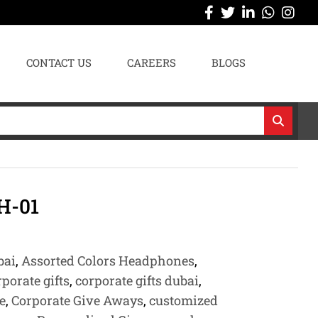
CONTACT US
CAREERS
BLOGS
H-01
bai
,
Assorted Colors Headphones
,
rporate gifts
,
corporate gifts dubai
,
e
,
Corporate Give Aways
,
customized