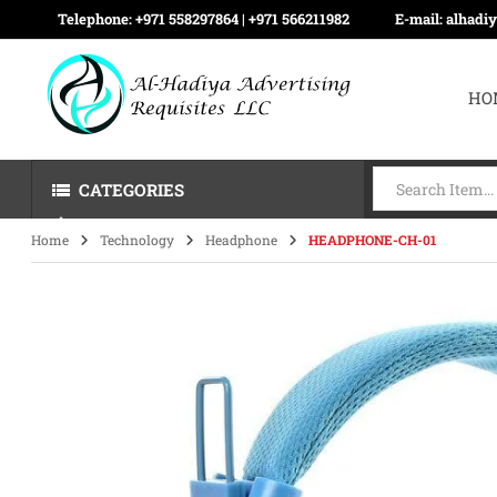
Telephone:
+971 558297864 | ‪+971 566211982
E-mail:
alhadi
HO
CATEGORIES
Home
Technology
Headphone
HEADPHONE-CH-01