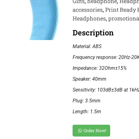
Gifts
,
headphone
,
Headp
accessories
,
Print Ready
Headphones
,
promotiona
Description
Material: ABS
Frequency response: 20Hz-20
Impedance: 32Ohm±15%
Speaker: 40mm
Sensitivity: 103dB±3dB at 1kH
Plug: 3.5mm
Length: 1.5m
Order Now!