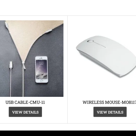
USB CABLE-CMU-11
WIRELESS MOUSE-MO811
VIEW DETAILS
VIEW DETAILS