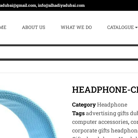
yadubai@gmail.com, info@alhadiyadubai.com
ME
ABOUT US
WHAT WE DO
CATALOGUE
HEADPHONE-C
Category
Headphone
Tags
advertising gifts du
computer accessories
,
co
corporate gifts headphon