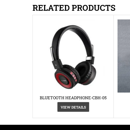
RELATED PRODUCTS
BLUETOOTH HEADPHONE-CBH-05
VIEW DETAILS