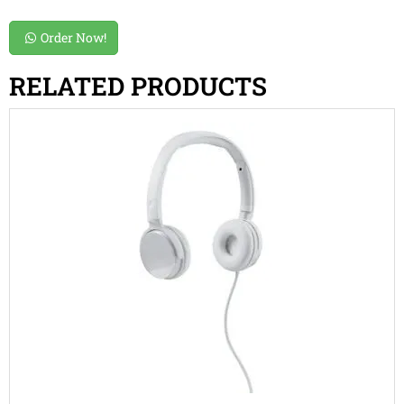
Order Now!
RELATED PRODUCTS