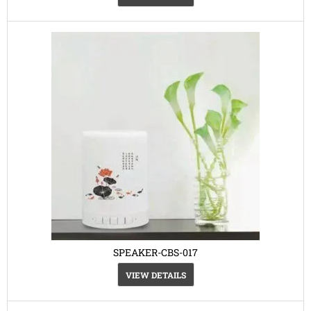
SPEAKER-CBS-017
VIEW DETAILS