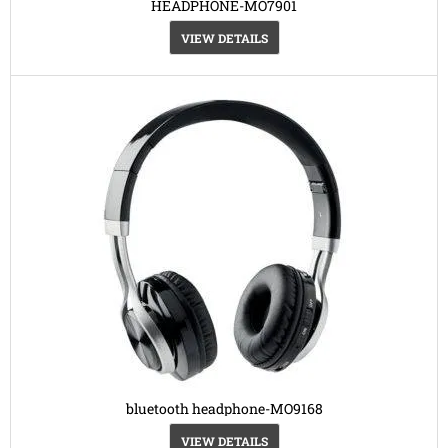
HEADPHONE-MO7901
VIEW DETAILS
bluetooth headphone-MO9168
VIEW DETAILS