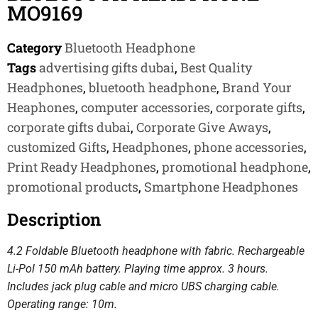
MO9169
Category
Bluetooth Headphone
Tags
advertising gifts dubai
,
Best Quality
Headphones
,
bluetooth headphone
,
Brand Your
Heaphones
,
computer accessories
,
corporate gifts
,
corporate gifts dubai
,
Corporate Give Aways
,
customized Gifts
,
Headphones
,
phone accessories
,
Print Ready Headphones
,
promotional headphone
,
promotional products
,
Smartphone Headphones
Description
4.2 Foldable Bluetooth headphone with fabric. Rechargeable
Li-Pol 150 mAh battery. Playing time approx. 3 hours.
Includes jack plug cable and micro UBS charging cable.
Operating range: 10m.