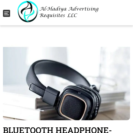
Toggle navigation
BLUETOOTH HEADPHONE-