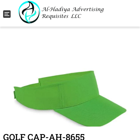
Toggle navigation
GOLF CAP-AH-8655