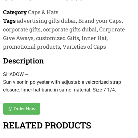
Category
Caps & Hats
Tags
advertising gifts dubai
,
Brand your Caps
,
corporate gifts
,
corporate gifts dubai
,
Corporate
Give Aways
,
customized Gifts
,
Inner Hat
,
promotional products
,
Varieties of Caps
Description
SHADOW –
Sun visor in polyester with adjustable velcrorized strap
closure. Inner hat band in same material. Size 7 1/4.
Order Now!
RELATED PRODUCTS