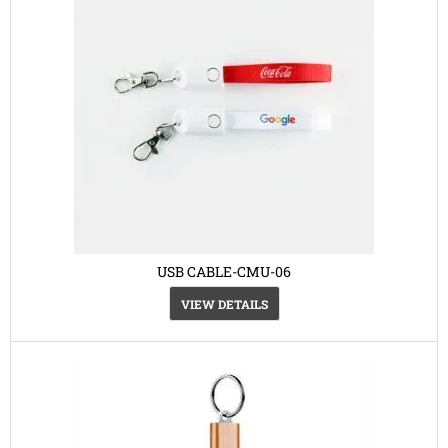
USB CABLE-CMU-06
VIEW DETAILS