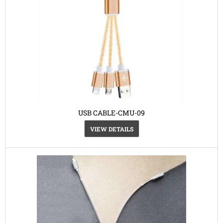
USB CABLE-CMU-09
VIEW DETAILS