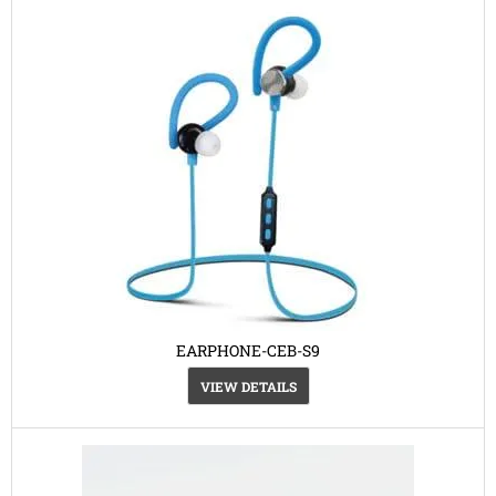
EARPHONE-CEB-S9
VIEW DETAILS