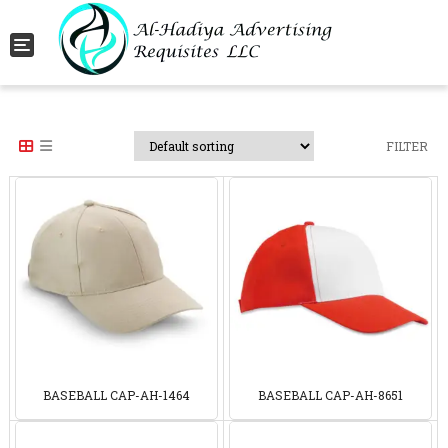
Toggle navigation
FILTER
BASEBALL CAP-AH-1464
BASEBALL CAP-AH-8651