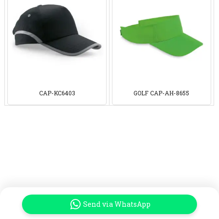
CAP-KC6403
GOLF CAP-AH-8655
Send via WhatsApp