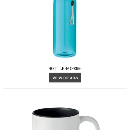
BOTTLE-MO9356
VIEW DETAILS