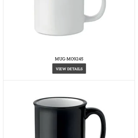
MUG-MO9245
VIEW DETAILS