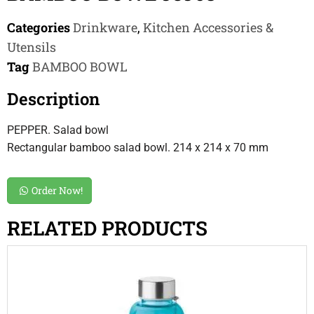
Categories
Drinkware
,
Kitchen Accessories &
Utensils
Tag
BAMBOO BOWL
Description
PEPPER. Salad bowl
Rectangular bamboo salad bowl. 214 x 214 x 70 mm
Order Now!
RELATED PRODUCTS