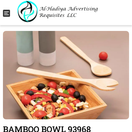
Toggle navigation
BAMBOO BOWL 93968