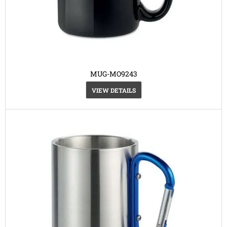
MUG-MO9243
VIEW DETAILS