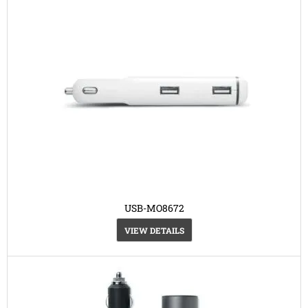
USB-MO8672
VIEW DETAILS