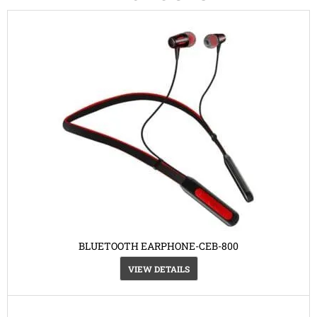
BLUETOOTH EARPHONE-CEB-800
VIEW DETAILS