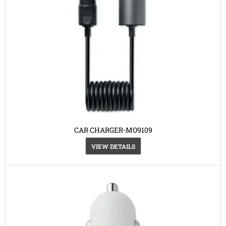
CAR CHARGER-MO9109
VIEW DETAILS