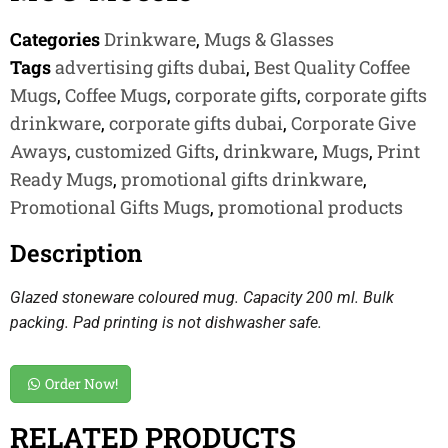
Categories
Drinkware
,
Mugs & Glasses
Tags
advertising gifts dubai
,
Best Quality Coffee
Mugs
,
Coffee Mugs
,
corporate gifts
,
corporate gifts
drinkware
,
corporate gifts dubai
,
Corporate Give
Aways
,
customized Gifts
,
drinkware
,
Mugs
,
Print
Ready Mugs
,
promotional gifts drinkware
,
Promotional Gifts Mugs
,
promotional products
Description
Glazed stoneware coloured mug. Capacity 200 ml. Bulk
packing. Pad printing is not dishwasher safe.
Order Now!
RELATED PRODUCTS