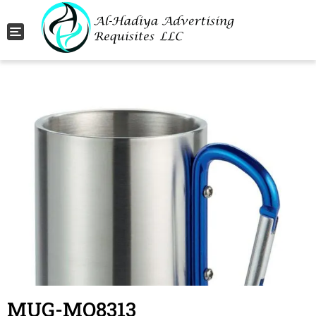
Toggle navigation
MUG-MO8313