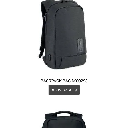
BACKPACK BAG-MO9293
VIEW DETAILS