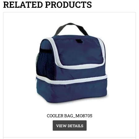
RELATED PRODUCTS
COOLER BAG_MO8705
VIEW DETAILS