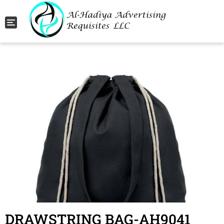
Toggle navigation
DRAWSTRING BAG-AH9041