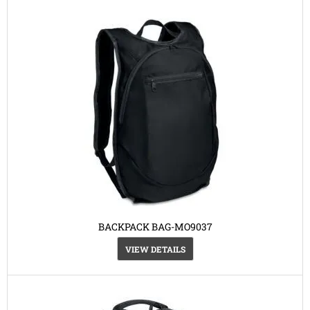
BACKPACK BAG-MO9037
VIEW DETAILS