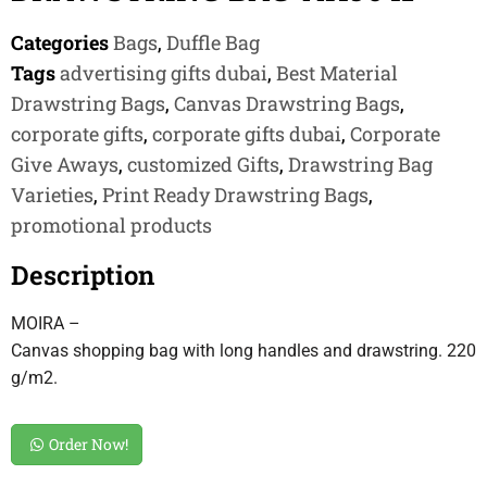
Categories
Bags
,
Duffle Bag
Tags
advertising gifts dubai
,
Best Material
Drawstring Bags
,
Canvas Drawstring Bags
,
corporate gifts
,
corporate gifts dubai
,
Corporate
Give Aways
,
customized Gifts
,
Drawstring Bag
Varieties
,
Print Ready Drawstring Bags
,
promotional products
Description
MOIRA –
Canvas shopping bag with long handles and drawstring. 220
g/m2.
Order Now!