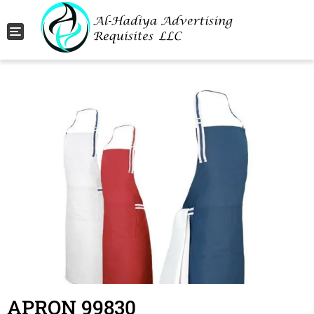
Toggle navigation
APRON 99830