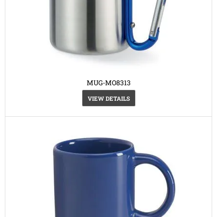
MUG-MO8313
VIEW DETAILS