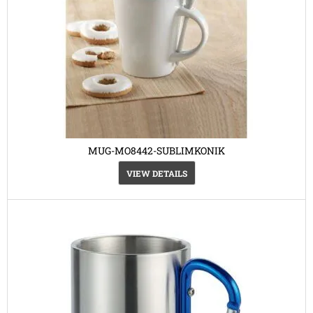
MUG-MO8442-SUBLIMKONIK
VIEW DETAILS