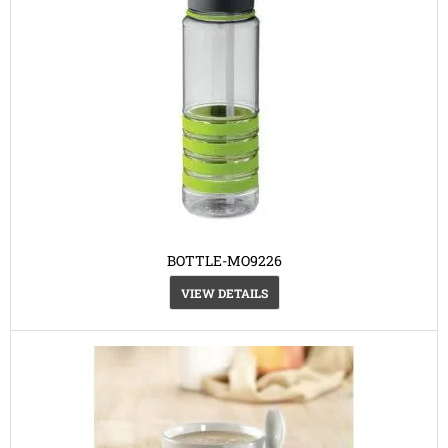
BOTTLE-MO9226
VIEW DETAILS