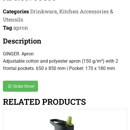
Categories
Drinkware
,
Kitchen Accessories &
Utensils
Tag
apron
Description
GINGER. Apron
Adjustable cotton and polyester apron (150 g/m²) with 2
frontal pockets. 650 x 850 mm | Pocket: 170 x 180 mm
Order Now!
RELATED PRODUCTS