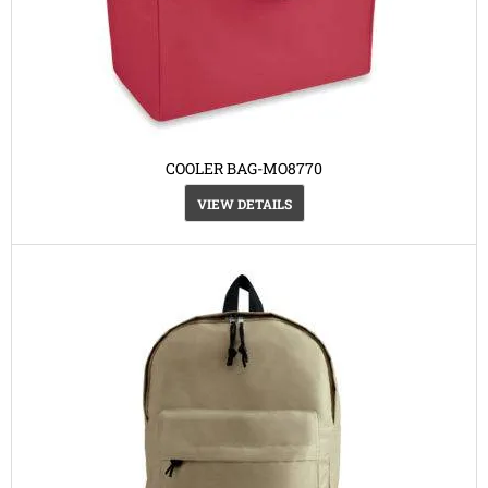
COOLER BAG-MO8770
VIEW DETAILS