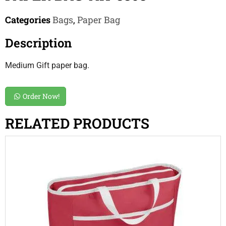
Categories
Bags
,
Paper Bag
Description
Medium Gift paper bag.
Order Now!
RELATED PRODUCTS