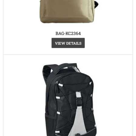
BAG-KC2364
VIEW DETAILS