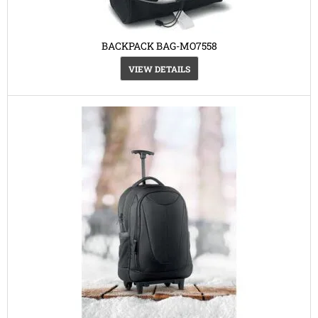
BACKPACK BAG-MO7558
VIEW DETAILS