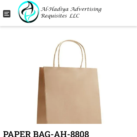
Toggle navigation
PAPER BAG-AH-8808