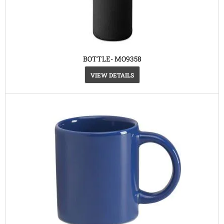
BOTTLE- MO9358
VIEW DETAILS