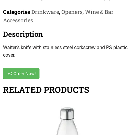
Categories
Drinkware
,
Openers
,
Wine & Bar
Accessories
Description
Waiter’s knife with stainless steel corkscrew and PS plastic
cover.
Order Now!
RELATED PRODUCTS