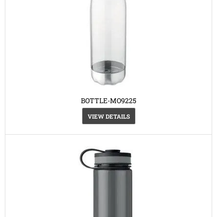
BOTTLE-MO9225
VIEW DETAILS