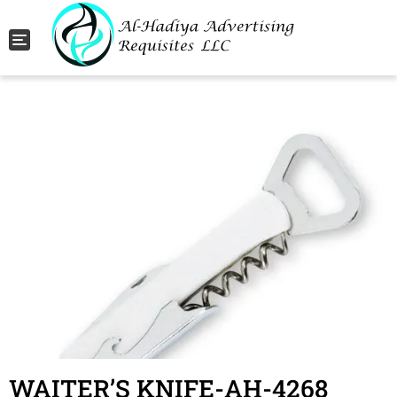
Toggle navigation
WAITER’S KNIFE-AH-4268