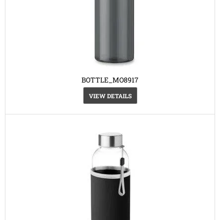
BOTTLE_MO8917
VIEW DETAILS