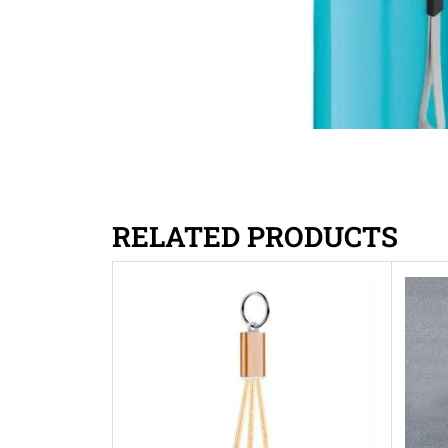
RELATED PRODUCTS