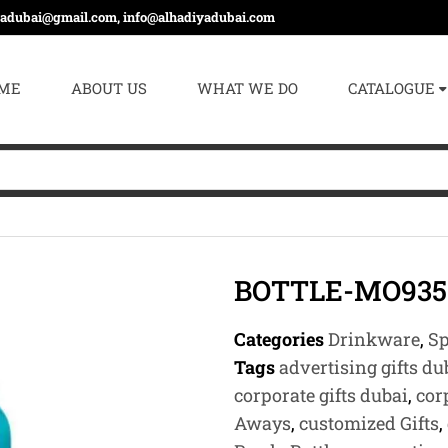
yadubai@gmail.com, info@alhadiyadubai.com
ME
ABOUT US
WHAT WE DO
CATALOGUE
BOTTLE-MO935
Categories
Drinkware
,
Sp
Tags
advertising gifts du
corporate gifts dubai
,
cor
Aways
,
customized Gifts
,