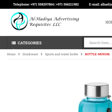
Telephone:
+971 558297864 | ‪+971 566211982
E-mail:
alhadi
HO
CATEGORIES
Home
Drinkware
Sports and water bottle
BOTTLE-MO9356