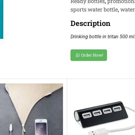
Ready Bottles
,
promotion
sports water bottle
,
water
Description
Drinking bottle in tritan 500 ml
Order Now!