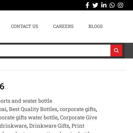
CONTACT US
CAREERS
BLOGS
6
orts and water bottle
bai
,
Best Quality Bottles
,
corporate gifts
,
porate gifts water bottle
,
Corporate Give
drinkware
,
Drinkware Gifts
,
Print