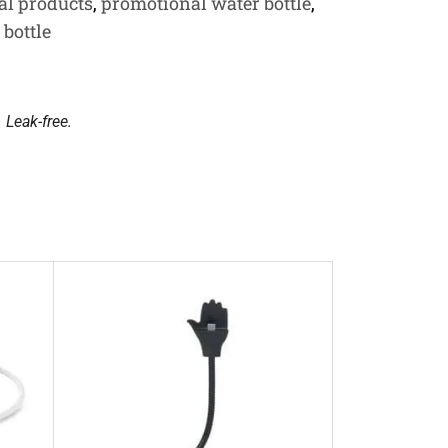
al products
,
promotional water bottle
,
 bottle
. Leak-free.