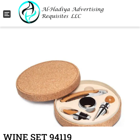
Toggle navigation
WINE SET 94119