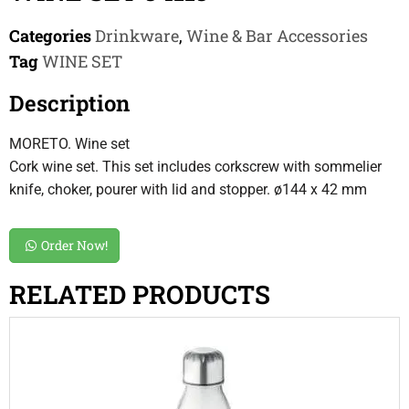
Categories
Drinkware
,
Wine & Bar Accessories
Tag
WINE SET
Description
MORETO. Wine set
Cork wine set. This set includes corkscrew with sommelier
knife, choker, pourer with lid and stopper. ø144 x 42 mm
Order Now!
RELATED PRODUCTS