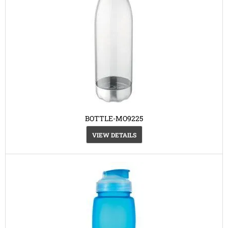
BOTTLE-MO9225
VIEW DETAILS