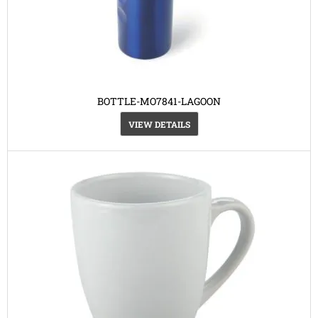
BOTTLE-MO7841-LAGOON
VIEW DETAILS