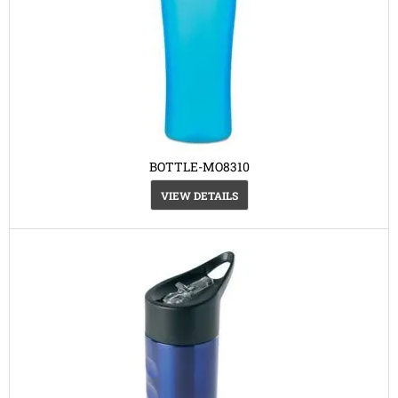
BOTTLE-MO8310
VIEW DETAILS