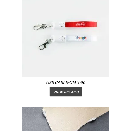
USB CABLE-CMU-06
VIEW DETAILS