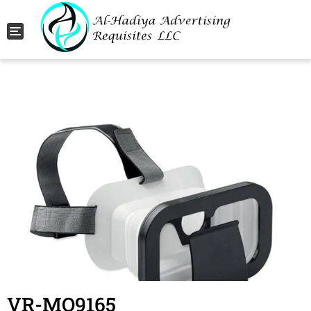
Toggle navigation
VR-MO9165