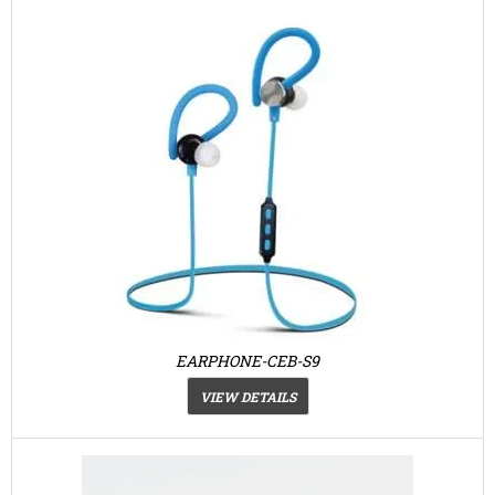
EARPHONE-CEB-S9
VIEW DETAILS