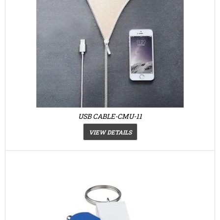
USB CABLE-CMU-11
VIEW DETAILS