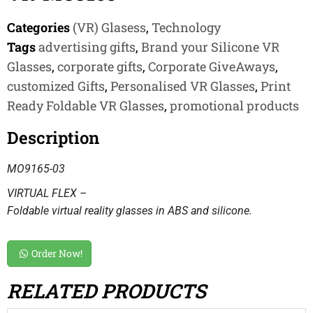
Categories
(VR) Glasess
,
Technology
Tags
advertising gifts
,
Brand your Silicone VR
Glasses
,
corporate gifts
,
Corporate GiveAways
,
customized Gifts
,
Personalised VR Glasses
,
Print
Ready Foldable VR Glasses
,
promotional products
Description
MO9165-03
VIRTUAL FLEX –
Foldable virtual reality glasses in ABS and silicone.
Order Now!
RELATED PRODUCTS