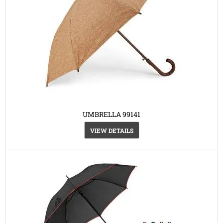
UMBRELLA 99141
VIEW DETAILS