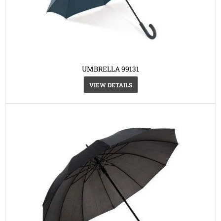
UMBRELLA 99131
VIEW DETAILS