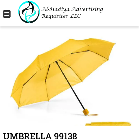
Toggle navigation
UMBRELLA 99138