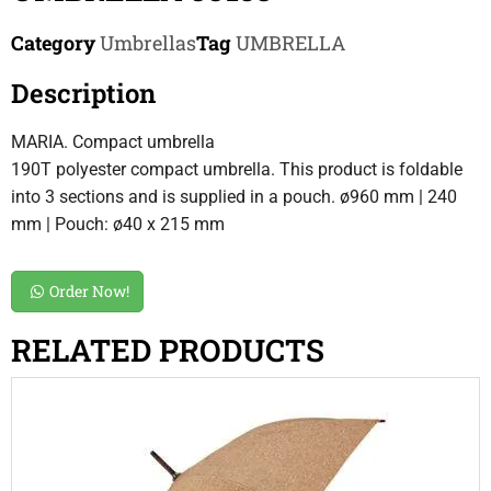
Category
Umbrellas
Tag
UMBRELLA
Description
MARIA. Compact umbrella
190T polyester compact umbrella. This product is foldable
into 3 sections and is supplied in a pouch. ø960 mm | 240
mm | Pouch: ø40 x 215 mm
Order Now!
RELATED PRODUCTS