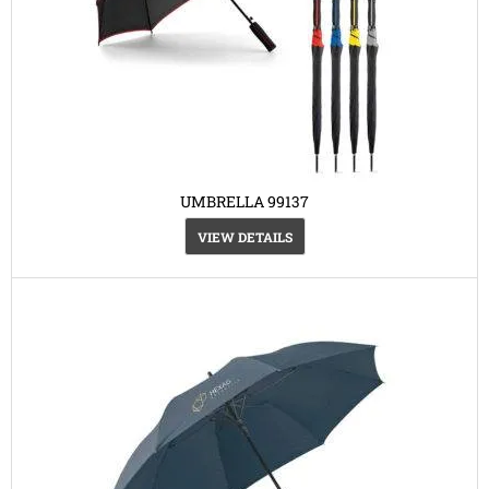
UMBRELLA 99137
VIEW DETAILS