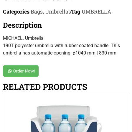
Categories
Bags
,
Umbrellas
Tag
UMBRELLA
Description
MICHAEL. Umbrella
190T polyester umbrella with rubber coated handle. This
umbrella has automatic opening. ø1040 mm | 830 mm
Order Now!
RELATED PRODUCTS