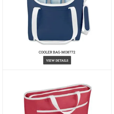
COOLER BAG-MO8772
VIEW DETAILS