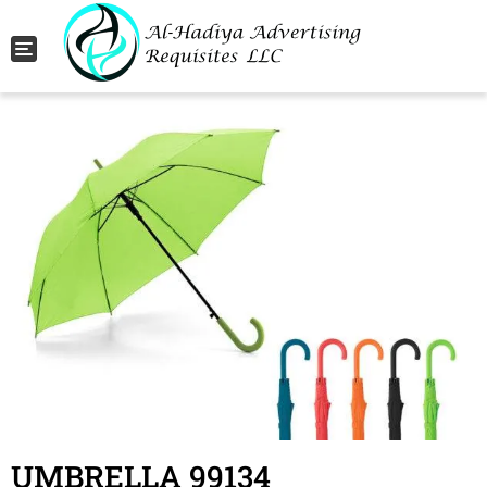
Toggle navigation
UMBRELLA 99134