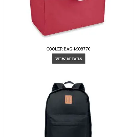
COOLER BAG-MO8770
VIEW DETAILS