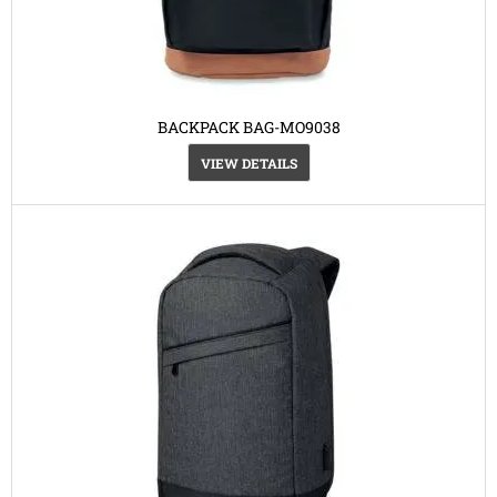
BACKPACK BAG-MO9038
VIEW DETAILS