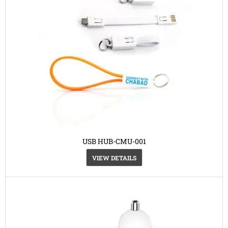
USB HUB-CMU-001
VIEW DETAILS