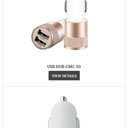
USB HUB-CMC-03
VIEW DETAILS