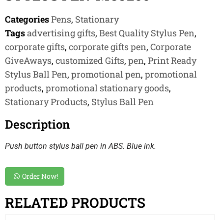
Categories
Pens
,
Stationary
Tags
advertising gifts
,
Best Quality Stylus Pen
,
corporate gifts
,
corporate gifts pen
,
Corporate
GiveAways
,
customized Gifts
,
pen
,
Print Ready
Stylus Ball Pen
,
promotional pen
,
promotional
products
,
promotional stationary goods
,
Stationary Products
,
Stylus Ball Pen
Description
Push button stylus ball pen in ABS. Blue ink.
Order Now!
RELATED PRODUCTS