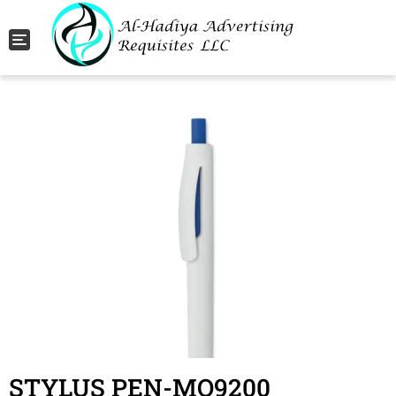
Toggle navigation
STYLUS PEN-MO9200