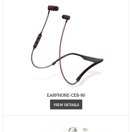
EARPHONE-CEB-90
VIEW DETAILS