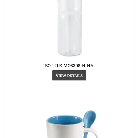
BOTTLE-MO8308-NINA
VIEW DETAILS