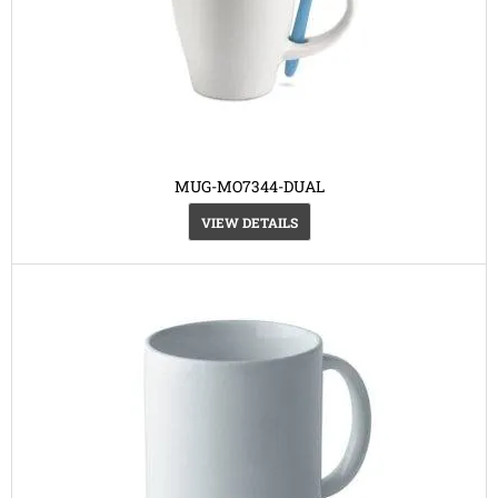
MUG-MO7344-DUAL
VIEW DETAILS