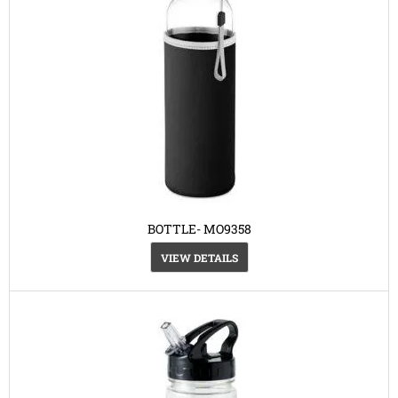
BOTTLE- MO9358
VIEW DETAILS