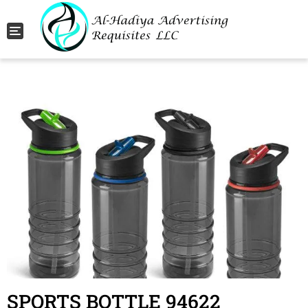
Toggle navigation
SPORTS BOTTLE 94622