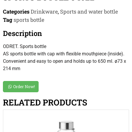
Categories
Drinkware
,
Sports and water bottle
Tag
sports bottle
Description
ODRET. Sports bottle
AS sports bottle with cap with flexible mouthpiece (inside).
Convenient and easy to open and holds up to 650 ml. ø73 x
214 mm
Order Now!
RELATED PRODUCTS