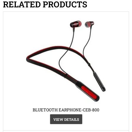
RELATED PRODUCTS
BLUETOOTH EARPHONE-CEB-800
VIEW DETAILS