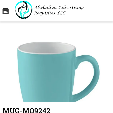
Toggle navigation
MUG-MO9242