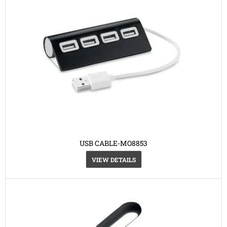
USB CABLE-MO8853
VIEW DETAILS