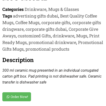
Categories
Drinkware
,
Mugs & Glasses
Tags
advertising gifts dubai
,
Best Quality Coffee
Mugs
,
Coffee Mugs
,
corporate gifts
,
corporate gifts
dringware
,
corporate gifts dubai
,
Corporate Give
Aways
,
customized Gifts
,
drinkware
,
Mugs
,
Print
Ready Mugs
,
promotional drinkware
,
Promotional
Gifts Mugs
,
promotional products
Description
300 ml ceramic mug presented in an individual corrugated
carton gift box. Pad printing is not dishwasher safe. Ceramic
transfer is dishwasher safe
Order Now!