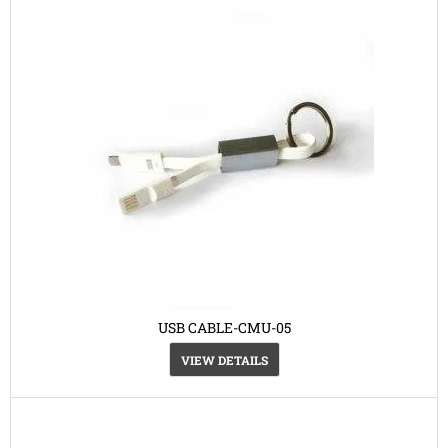
USB CABLE-CMU-05
VIEW DETAILS