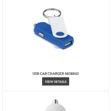
USB CAR CHARGER-MO8843
VIEW DETAILS