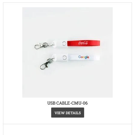
USB CABLE-CMU-06
VIEW DETAILS