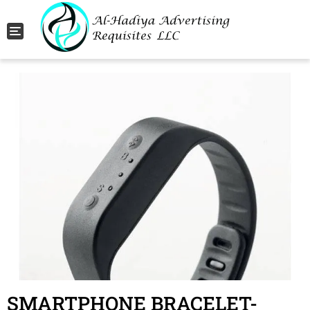
Toggle navigation
SMARTPHONE BRACELET-