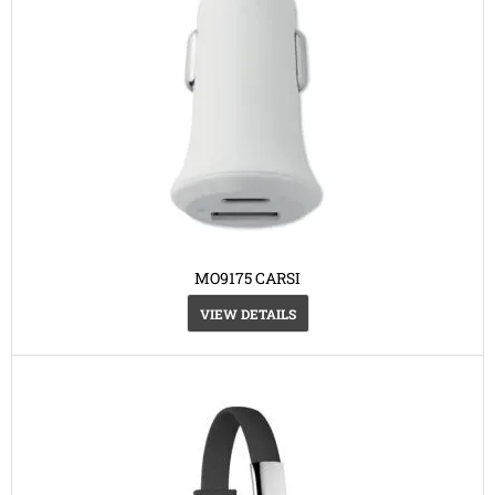
MO9175 CARSI
VIEW DETAILS