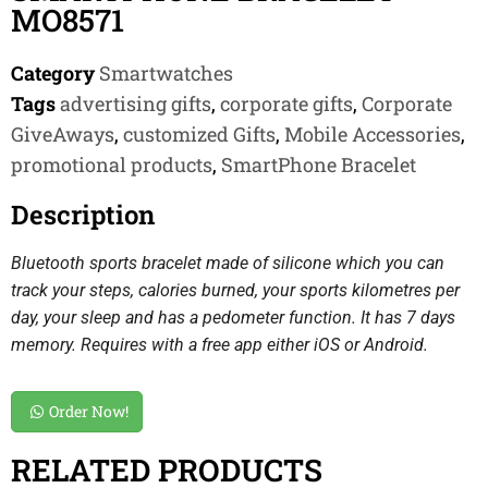
MO8571
Category
Smartwatches
Tags
advertising gifts
,
corporate gifts
,
Corporate
GiveAways
,
customized Gifts
,
Mobile Accessories
,
promotional products
,
SmartPhone Bracelet
Description
Bluetooth sports bracelet made of silicone which you can
track your steps, calories burned, your sports kilometres per
day, your sleep and has a pedometer function. It has 7 days
memory. Requires with a free app either iOS or Android.
Order Now!
RELATED PRODUCTS