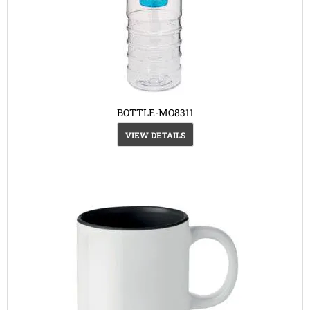
BOTTLE-MO8311
VIEW DETAILS