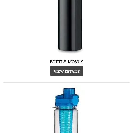
BOTTLE-MO8919
VIEW DETAILS