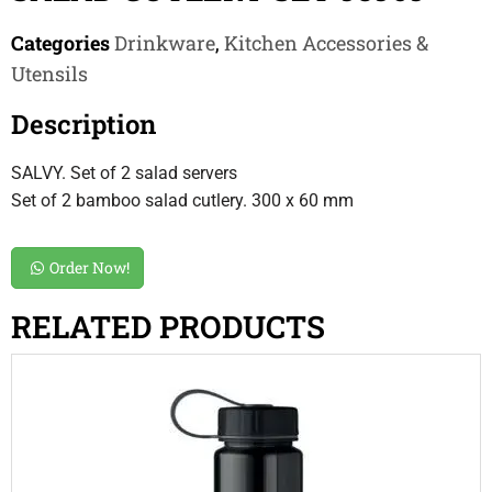
Categories
Drinkware
,
Kitchen Accessories &
Utensils
Description
SALVY. Set of 2 salad servers
Set of 2 bamboo salad cutlery. 300 x 60 mm
Order Now!
RELATED PRODUCTS