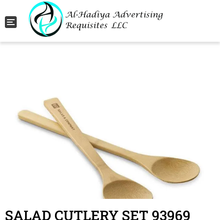
Toggle navigation
SALAD CUTLERY SET 93969