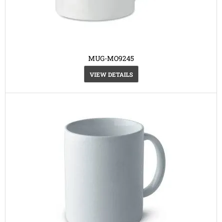
MUG-MO9245
VIEW DETAILS