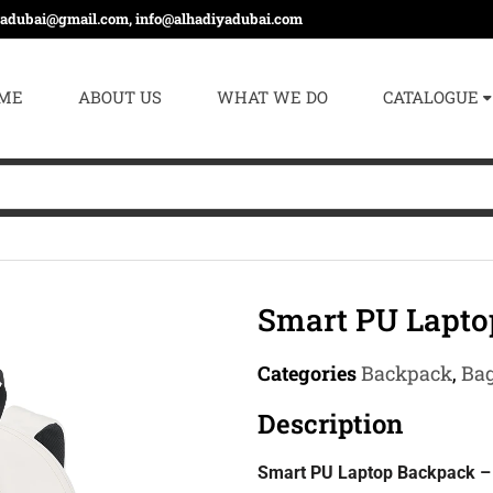
yadubai@gmail.com, info@alhadiyadubai.com
ME
ABOUT US
WHAT WE DO
CATALOGUE
Smart PU Lapt
Categories
Backpack
,
Ba
Description
Smart PU Laptop Backpack – 