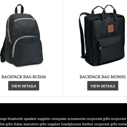
BACKPACK BAG-KC5166
BACKPACK BAG-MO9001
VIEW DETAILS
VIEW DETAILS
bags
bluetooth speaker supplier
computer accessories
corporate gifts
corporate
lite gifts dubai
executive gifts supplier
headphones
leather corporate gifts
meta