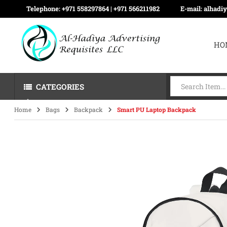
Telephone:
+971 558297864 | ‪+971 566211982
E-mail:
alhadi
HO
CATEGORIES
Home
Bags
Backpack
Smart PU Laptop Backpack