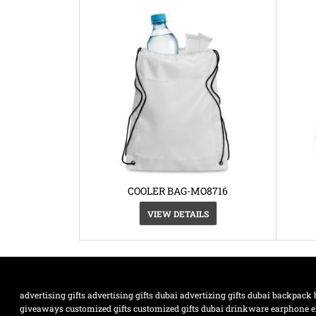
COOLER BAG-MO8716
VIEW DETAILS
advertising gifts
advertising gifts dubai
advertizing gifts dubai
backpack
giveaways
customized gifts
customized gifts dubai
drinkware
earphone
e