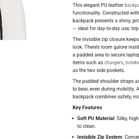
This elegant PU leather
backp
functionality. Constructed wit
backpack presents a shiny, pro
— ideal for day-to-day use, tri
The invisible zip closure keep
look. There’s room galore insi
a padded area to secure laptop
items such as
chargers
,
noteb
as the two side pockets.
The padded shoulder straps as
to bear, even during mobility. A
backpack combines safety, roo
Key Features
Soft PU Material
: Silky, hig
to clean.
Invisible Zip System
: Conce