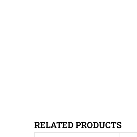
RELATED PRODUCTS