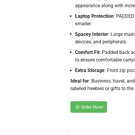
appearance along with incre
Laptop Protection
: PADDED 
smaller.
Spacey Interior
: Large mai
devices, and peripherals.
Comfort Fit
: Padded back a
to ensure comfortable carryi
Extra Storage
: Front zip po
Ideal for
: Business, travel, an
labeled freebies or gifts to the
Order Now!