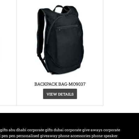
BACKPACK BAG-MO9037
VIEW DETAILS
 gifts abu dhabi
corporate gifts dubai
corporate give aways
corporate
l pen
pen
personalised giveaway
phone accessories
phone speaker