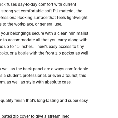
ack
fuses day-to-day comfort with current
h strong yet comfortable soft PU material, the
fessional-looking surface that feels lightweight
ps to the workplace, or general use.
s your belongings secure with a clean minimalist
de to accommodate all that you carry along with
s up to 15 inches. There’s easy access to tiny
ooks
, or a
bottle
with the front zip pocket as well
 well as the back panel are always comfortable
s a student, professional, or even a tourist, this
m, as well as style with absolute case.
h-quality finish that’s long-lasting and super easy
lipated zip cover to give a streamlined