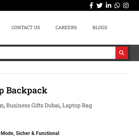
CONTACT US
CAREERS
BLOGS
op Backpack
gs
,
Business Gifts Dubai
,
Laptop Bag
Mode, Sicher & Functional