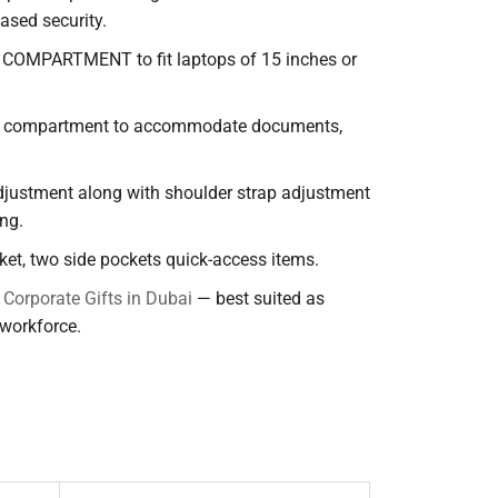
ased security.
COMPARTMENT to fit laptops of 15 inches or
n compartment to accommodate documents,
djustment along with shoulder strap adjustment
ng.
cket, two side pockets quick-access items.
d
Corporate Gifts in Dubai
— best suited as
 workforce.