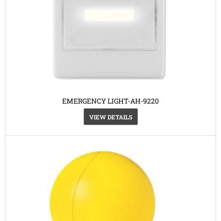
EMERGENCY LIGHT-AH-9220
VIEW DETAILS