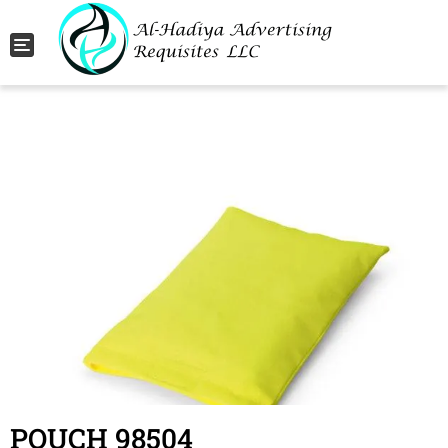
Toggle navigation
POUCH 98504