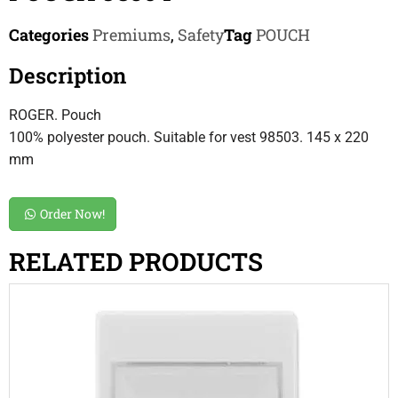
Categories
Premiums
,
Safety
Tag
POUCH
Description
ROGER. Pouch
100% polyester pouch. Suitable for vest 98503. 145 x 220
mm
Order Now!
RELATED PRODUCTS