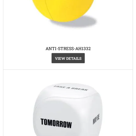
ANTI-STRESS-AH1332
VIEW DETAILS