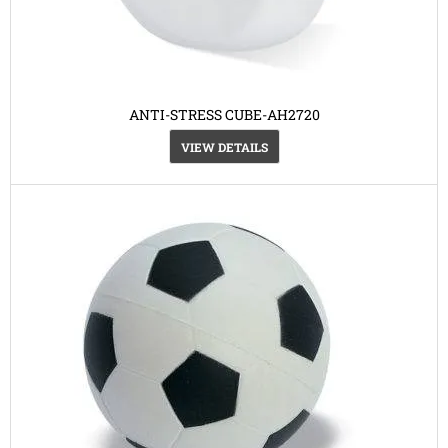
ANTI-STRESS CUBE-AH2720
VIEW DETAILS