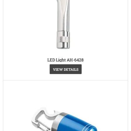
LED Light AH-6428
VIEW DETAILS