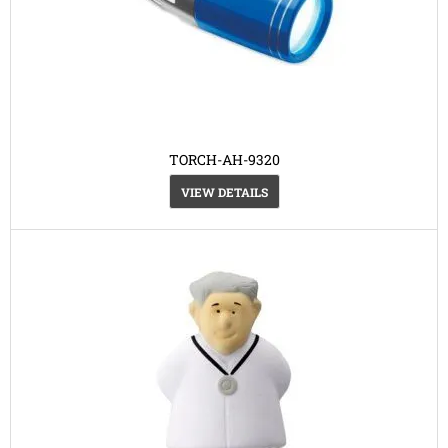
TORCH-AH-9320
VIEW DETAILS