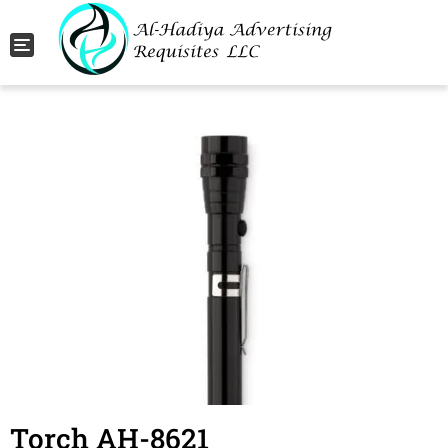
Toggle navigation
Torch AH-8621