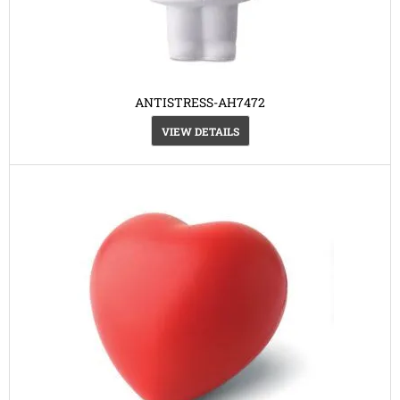
ANTISTRESS-AH7472
VIEW DETAILS