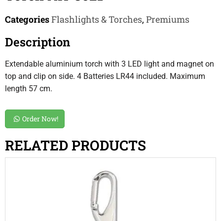
Categories
Flashlights & Torches
,
Premiums
Description
Extendable aluminium torch with 3 LED light and magnet on
top and clip on side. 4 Batteries LR44 included. Maximum
length 57 cm.
Order Now!
RELATED PRODUCTS