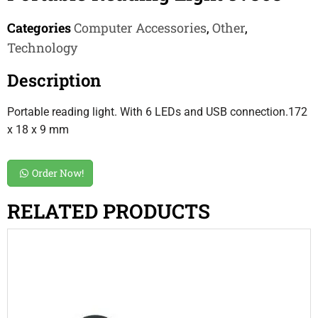
Categories
Computer Accessories
,
Other
,
Technology
Description
Portable reading light. With 6 LEDs and USB connection.172
x 18 x 9 mm
Order Now!
RELATED PRODUCTS