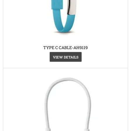
TYPE C CABLE-AH9119
VIEW DETAILS