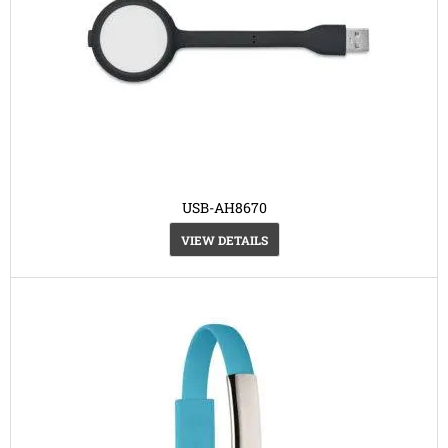
USB-AH8670
VIEW DETAILS