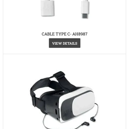
CABLE TYPE C- AH8987
VIEW DETAILS