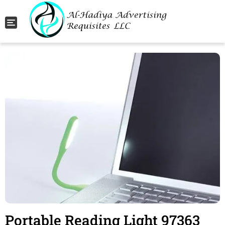
Toggle navigation
Portable Reading Light 97363