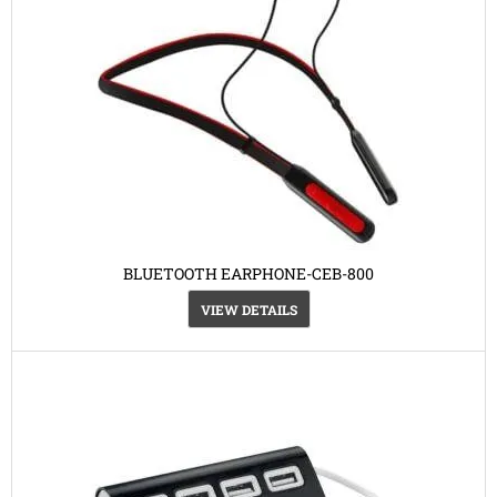
BLUETOOTH EARPHONE-CEB-800
VIEW DETAILS