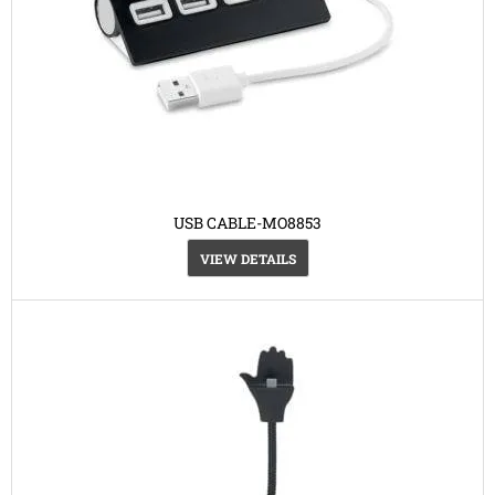
USB CABLE-MO8853
VIEW DETAILS