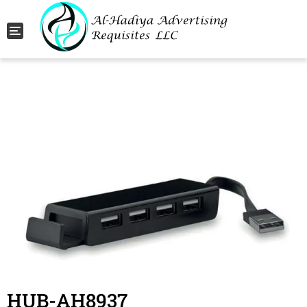
Toggle navigation
HUB-AH8937