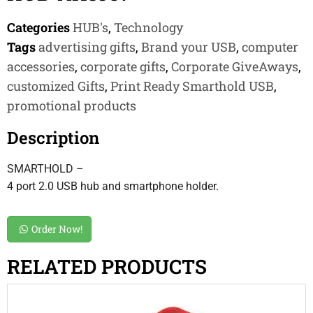
Categories
HUB's
,
Technology
Tags
advertising gifts
,
Brand your USB
,
computer
accessories
,
corporate gifts
,
Corporate GiveAways
,
customized Gifts
,
Print Ready Smarthold USB
,
promotional products
Description
SMARTHOLD –
4 port 2.0 USB hub and smartphone holder.
Order Now!
RELATED PRODUCTS