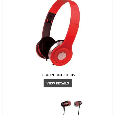
HEADPHONE-CH-05
VIEW DETAILS