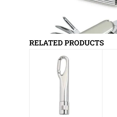
RELATED PRODUCTS