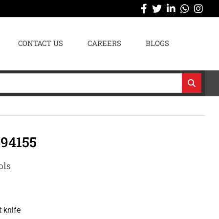
CONTACT US
CAREERS
BLOGS
94155
ols
 knife