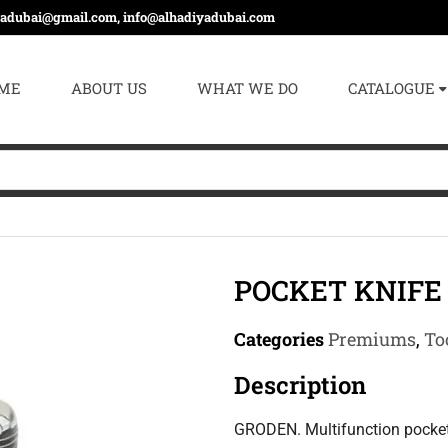
yadubai@gmail.com, info@alhadiyadubai.com
ME
ABOUT US
WHAT WE DO
CATALOGUE
POCKET KNIFE 
Categories
Premiums
,
To
Description
GRODEN. Multifunction pocket