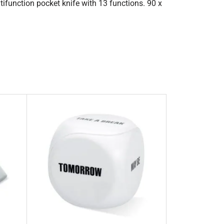
tifunction pocket knife with 13 functions. 90 x