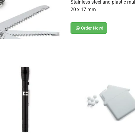
Stainless steel and plastic mul
20 x 17 mm
Order Now!