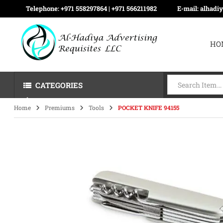
Telephone:
+971 558297864 | ‪+971 566211982
E-mail:
alhadi
HO
CATEGORIES
Home
Premiums
Tools
POCKET KNIFE 94155