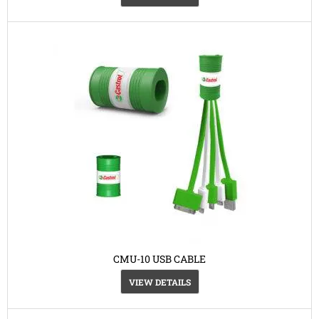
CMU-10 USB CABLE
VIEW DETAILS