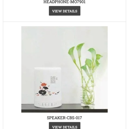
HEADPHONE-MO7901
VIEW DETAILS
SPEAKER-CBS-017
VIEW DETAILS