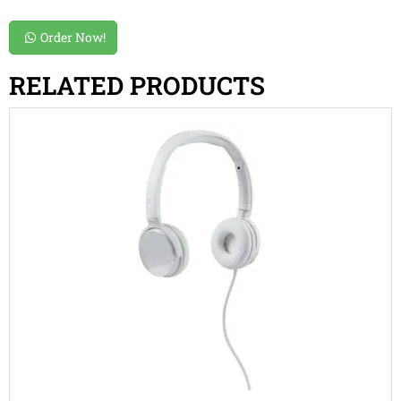
Order Now!
RELATED PRODUCTS