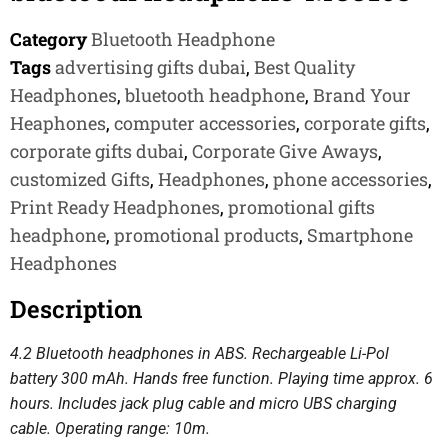
Category
Bluetooth Headphone
Tags
advertising gifts dubai
,
Best Quality
Headphones
,
bluetooth headphone
,
Brand Your
Heaphones
,
computer accessories
,
corporate gifts
,
corporate gifts dubai
,
Corporate Give Aways
,
customized Gifts
,
Headphones
,
phone accessories
,
Print Ready Headphones
,
promotional gifts
headphone
,
promotional products
,
Smartphone
Headphones
Description
4.2 Bluetooth headphones in ABS. Rechargeable Li-Pol
battery 300 mAh. Hands free function. Playing time approx. 6
hours. Includes jack plug cable and micro UBS charging
cable. Operating range: 10m.