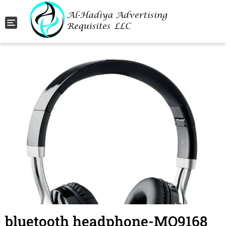
Toggle navigation
bluetooth headphone-MO9168