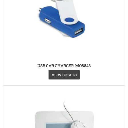
USB CAR CHARGER-MO8843
VIEW DETAILS