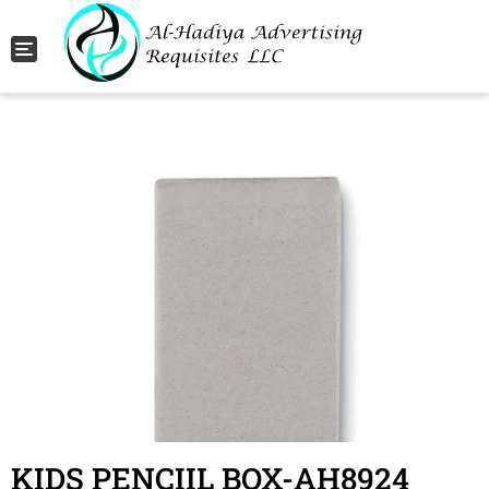
Toggle navigation
KIDS PENCIIL BOX-AH8924