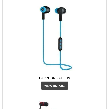
EARPHONE-CEB-19
VIEW DETAILS