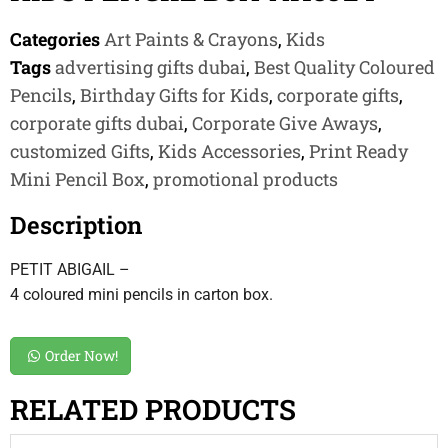
Categories
Art Paints & Crayons
,
Kids
Tags
advertising gifts dubai
,
Best Quality Coloured
Pencils
,
Birthday Gifts for Kids
,
corporate gifts
,
corporate gifts dubai
,
Corporate Give Aways
,
customized Gifts
,
Kids Accessories
,
Print Ready
Mini Pencil Box
,
promotional products
Description
PETIT ABIGAIL –
4 coloured mini pencils in carton box.
Order Now!
RELATED PRODUCTS