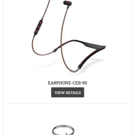
EARPHONE-CEB-90
VIEW DETAILS