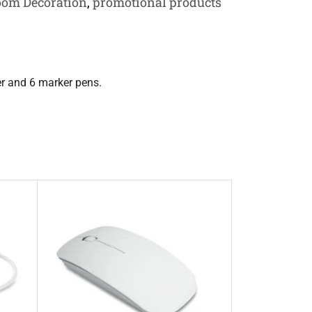
oom Decoration
,
promotional products
r and 6 marker pens.