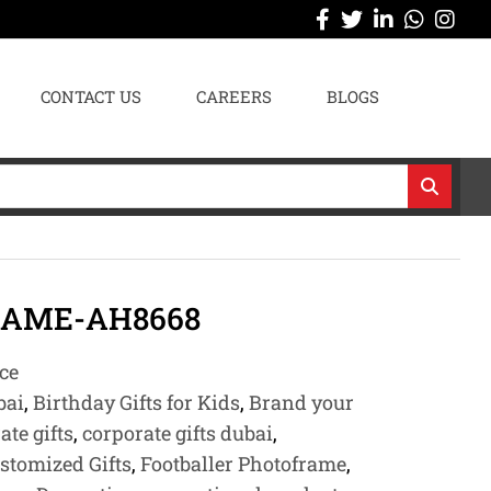
CONTACT US
CAREERS
BLOGS
RAME-AH8668
ice
bai
,
Birthday Gifts for Kids
,
Brand your
ate gifts
,
corporate gifts dubai
,
stomized Gifts
,
Footballer Photoframe
,