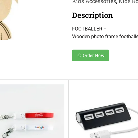
Kids Accessories
,
Kids R
Description
FOOTBALLER –
Wooden photo frame footballe
Order Now!