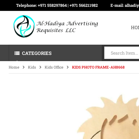
Telephone:
+971 558297864 | ‪+971 566211982
E-mail:
alhadi
HO
CATEGORIES
Home
Kids
Kids Office
KIDS PHOTO FRAME-AH8668