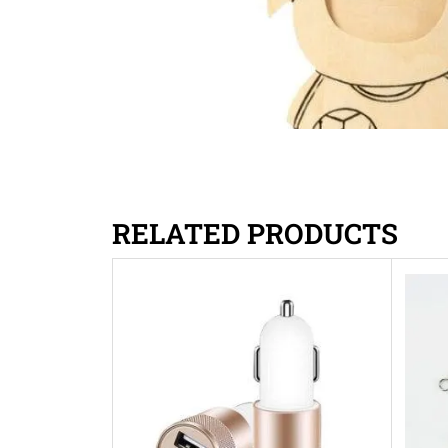
RELATED PRODUCTS