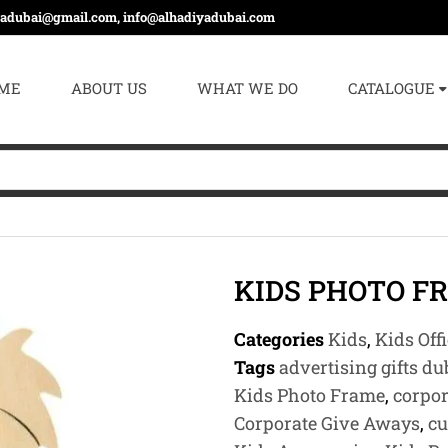
yadubai@gmail.com, info@alhadiyadubai.com
ME
ABOUT US
WHAT WE DO
CATALOGUE
KIDS PHOTO F
Categories
Kids
,
Kids Off
Tags
advertising gifts du
Kids Photo Frame
,
corpor
Corporate Give Aways
,
cu