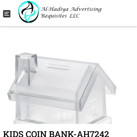
Toggle navigation
KIDS COIN BANK-AH7242