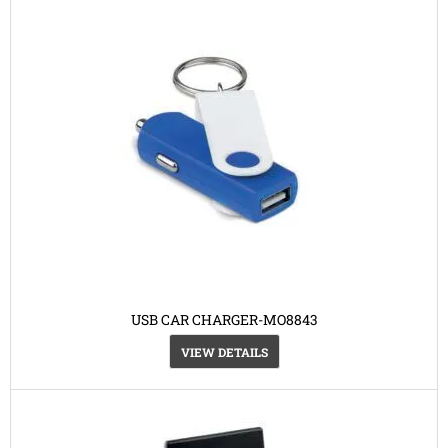
USB CAR CHARGER-MO8843
VIEW DETAILS