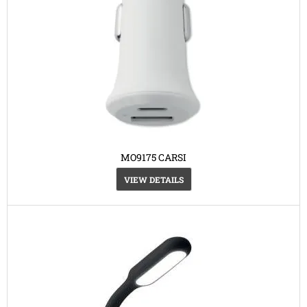
MO9175 CARSI
VIEW DETAILS