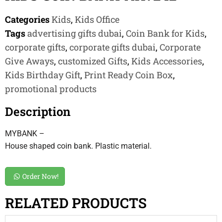
Categories
Kids
,
Kids Office
Tags
advertising gifts dubai
,
Coin Bank for Kids
,
corporate gifts
,
corporate gifts dubai
,
Corporate
Give Aways
,
customized Gifts
,
Kids Accessories
,
Kids Birthday Gift
,
Print Ready Coin Box
,
promotional products
Description
MYBANK –
House shaped coin bank. Plastic material.
Order Now!
RELATED PRODUCTS