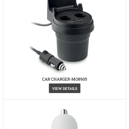
CAR CHARGER-MO8905
VIEW DETAILS