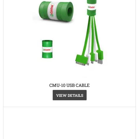
CMU-10 USB CABLE
VIEW DETAILS