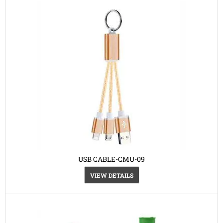
USB CABLE-CMU-09
VIEW DETAILS