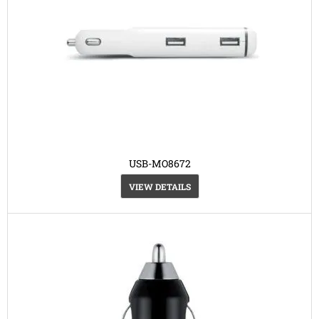
USB-MO8672
VIEW DETAILS