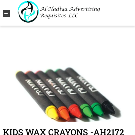
Toggle navigation
KIDS WAX CRAYONS -AH2172