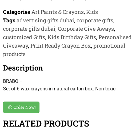
Categories
Art Paints & Crayons
,
Kids
Tags
advertising gifts dubai
,
corporate gifts
,
corporate gifts dubai
,
Corporate Give Aways
,
customized Gifts
,
Kids Birthday Gifts
,
Personalised
Giveaway
,
Print Ready Crayon Box
,
promotional
products
Description
BRABO –
Set of 6 wax crayons in natural carton box. Non-toxic.
Order Now!
RELATED PRODUCTS