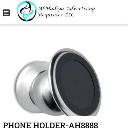
Toggle navigation
PHONE HOLDER-AH8888