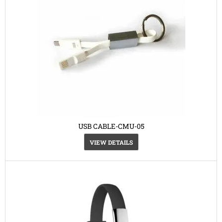
USB CABLE-CMU-05
VIEW DETAILS