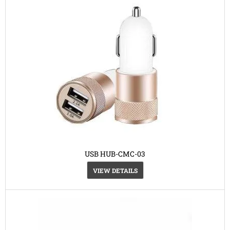
USB HUB-CMC-03
VIEW DETAILS