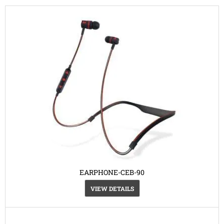
EARPHONE-CEB-90
VIEW DETAILS