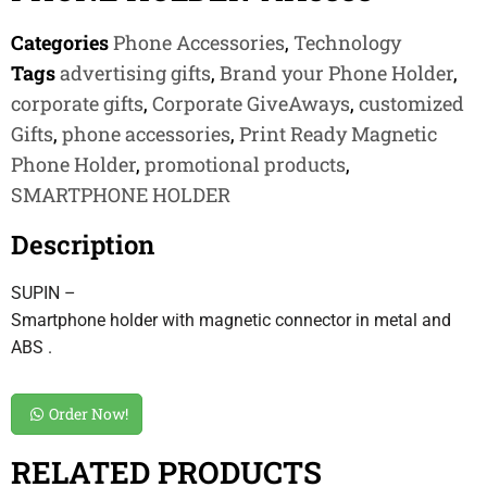
Categories
Phone Accessories
,
Technology
Tags
advertising gifts
,
Brand your Phone Holder
,
corporate gifts
,
Corporate GiveAways
,
customized
Gifts
,
phone accessories
,
Print Ready Magnetic
Phone Holder
,
promotional products
,
SMARTPHONE HOLDER
Description
SUPIN –
Smartphone holder with magnetic connector in metal and
ABS .
Order Now!
RELATED PRODUCTS