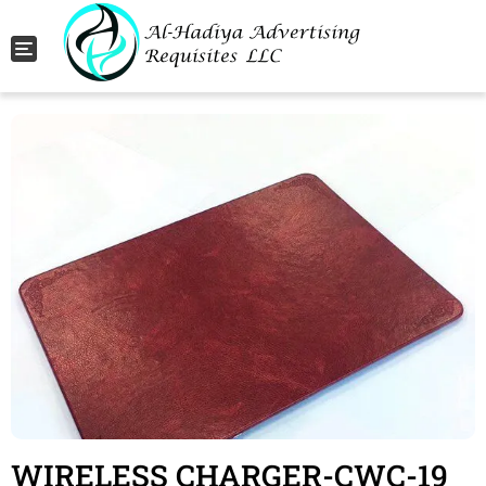
Toggle navigation
WIRELESS CHARGER-CWC-19