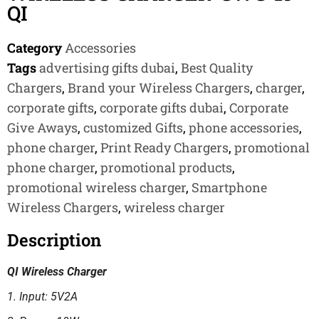
QI
Category
Accessories
Tags
advertising gifts dubai
,
Best Quality
Chargers
,
Brand your Wireless Chargers
,
charger
,
corporate gifts
,
corporate gifts dubai
,
Corporate
Give Aways
,
customized Gifts
,
phone accessories
,
phone charger
,
Print Ready Chargers
,
promotional
phone charger
,
promotional products
,
promotional wireless charger
,
Smartphone
Wireless Chargers
,
wireless charger
Description
QI Wireless Charger
1. Input: 5V2A