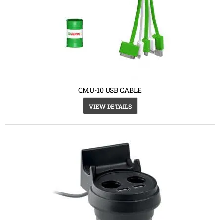
CMU-10 USB CABLE
VIEW DETAILS