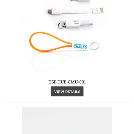
USB HUB-CMU-001
VIEW DETAILS