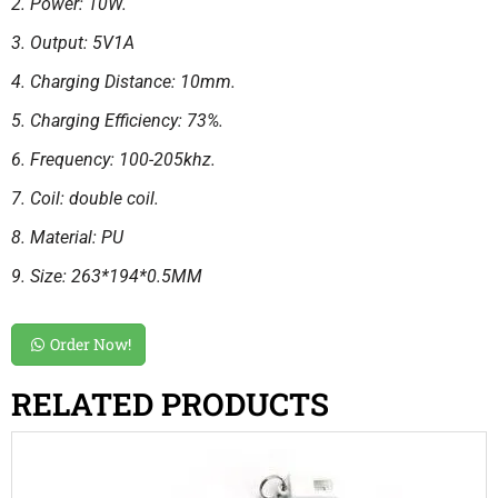
2. Power: 10W.
3. Output: 5V1A
4. Charging Distance: 10mm.
5. Charging Efficiency: 73%.
6. Frequency: 100-205khz.
7. Coil: double coil.
8. Material: PU
9. Size: 263*194*0.5MM
Order Now!
RELATED PRODUCTS