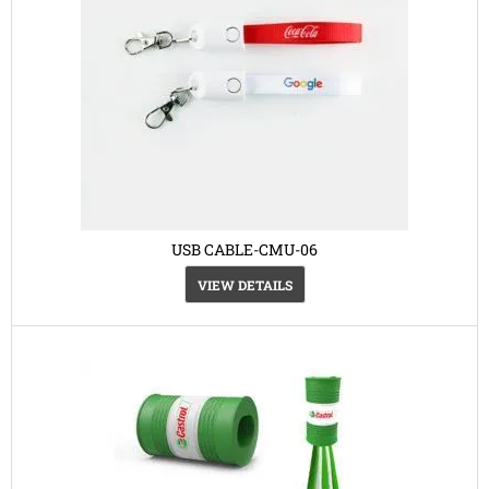
USB CABLE-CMU-06
VIEW DETAILS