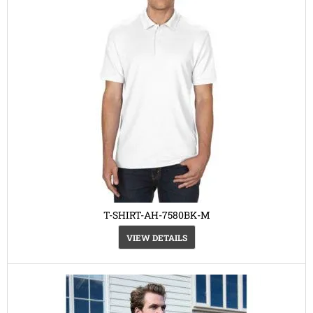
T-SHIRT-AH-7580BK-M
VIEW DETAILS