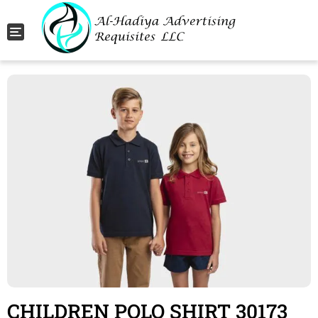
Toggle navigation
CHILDREN POLO SHIRT 30173