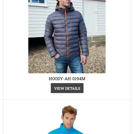
HOODY-AH-0194M
VIEW DETAILS