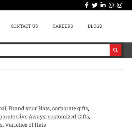
CONTACT US
CAREERS
BLOGS
bai
,
Brand your Hats
,
corporate gifts
,
porate Give Aways
,
customized Gifts
,
s
,
Varieties of Hats