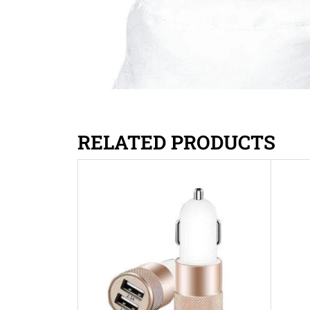
RELATED PRODUCTS