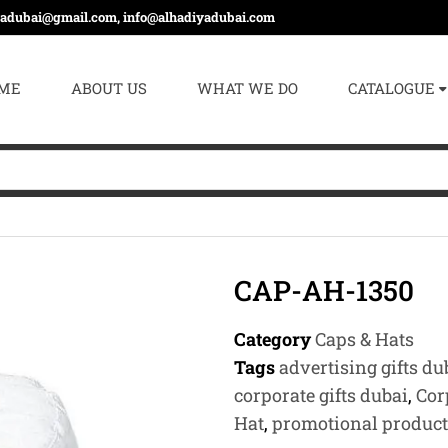
yadubai@gmail.com, info@alhadiyadubai.com
ME
ABOUT US
WHAT WE DO
CATALOGUE
CAP-AH-1350
Category
Caps & Hats
Tags
advertising gifts du
corporate gifts dubai
,
Cor
Hat
,
promotional product