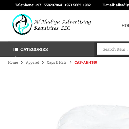
Telephone:
+971 558297864 | ‪+971 566211982
E-mail:
alhadi
HO
CATEGORIES
Home
Apparel
Caps & Hats
CAP-AH-1350