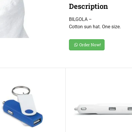
Description
BILGOLA –
Cotton sun hat. One size.
Order Now!