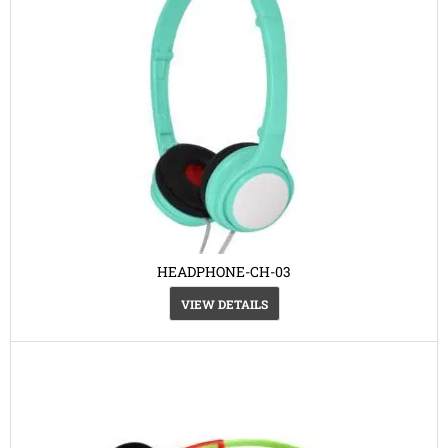
HEADPHONE-CH-03
VIEW DETAILS