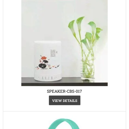
SPEAKER-CBS-017
VIEW DETAILS