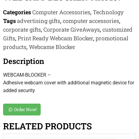
Categories
Computer Accessories
,
Technology
Tags
advertising gifts
,
computer accessories
,
corporate gifts
,
Corporate GiveAways
,
customized
Gifts
,
Print Ready Webcam Blocker
,
promotional
products
,
Webcame Blocker
Description
WEBCAM-BLOCKER –
Adhesive webcam cover with additional magnetic device for
added security
Order Now!
RELATED PRODUCTS