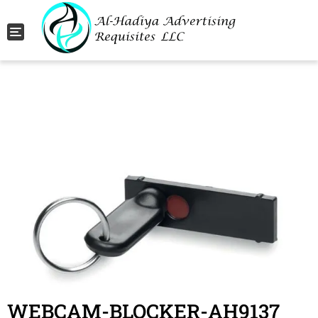
Toggle navigation
WEBCAM-BLOCKER-AH9137