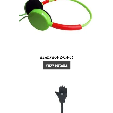
HEADPHONE-CH-04
VIEW DETAILS