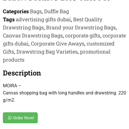
Categories
Bags
,
Duffle Bag
Tags
advertising gifts dubai
,
Best Quality
Drawstring Bags
,
Brand your Drawstring Bags
,
Canvas Drawstring Bags
,
corporate gifts
,
corporate
gifts dubai
,
Corporate Give Aways
,
customized
Gifts
,
Drawstring Bag Varieties
,
promotional
products
Description
MOIRA –
Canvas shopping bag with long handles and drawstring. 220
g/m2.
Order Now!