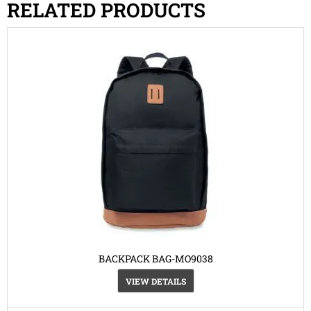
RELATED PRODUCTS
BACKPACK BAG-MO9038
VIEW DETAILS