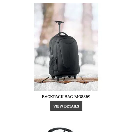
BACKPACK BAG-MO8869
VIEW DETAILS