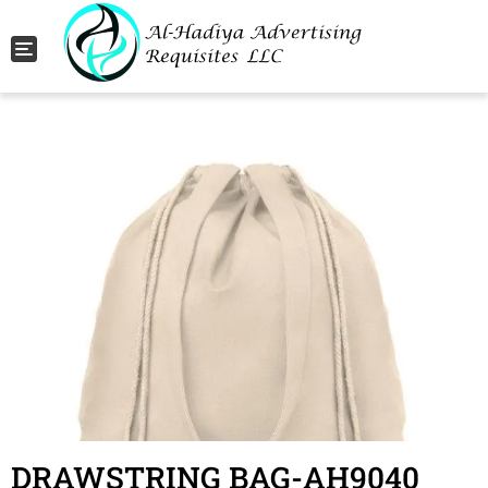
Toggle navigation
DRAWSTRING BAG-AH9040