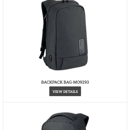
BACKPACK BAG-MO9293
VIEW DETAILS