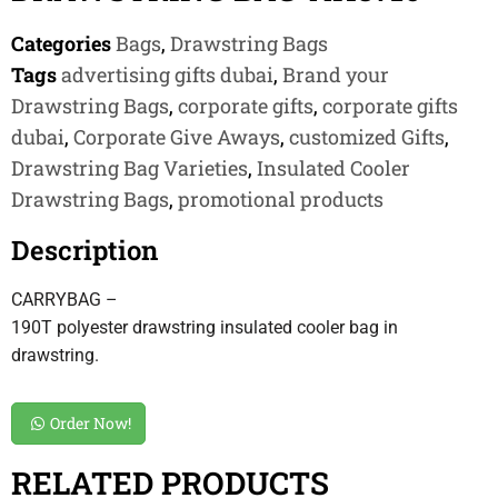
Categories
Bags
,
Drawstring Bags
Tags
advertising gifts dubai
,
Brand your
Drawstring Bags
,
corporate gifts
,
corporate gifts
dubai
,
Corporate Give Aways
,
customized Gifts
,
Drawstring Bag Varieties
,
Insulated Cooler
Drawstring Bags
,
promotional products
Description
CARRYBAG –
190T polyester drawstring insulated cooler bag in
drawstring.
Order Now!
RELATED PRODUCTS