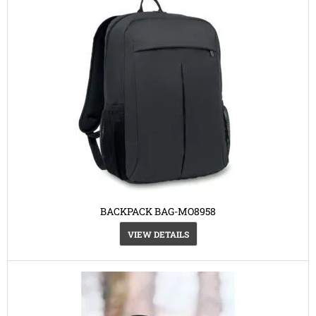
BACKPACK BAG-MO8958
VIEW DETAILS