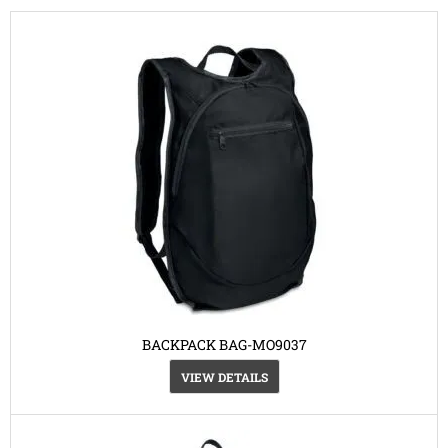
BACKPACK BAG-MO9037
VIEW DETAILS