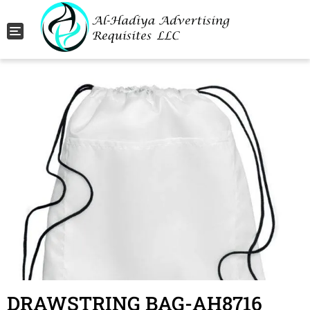
Toggle navigation
DRAWSTRING BAG-AH8716