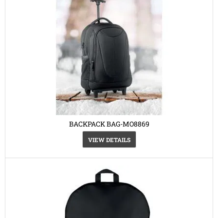
BACKPACK BAG-MO8869
VIEW DETAILS